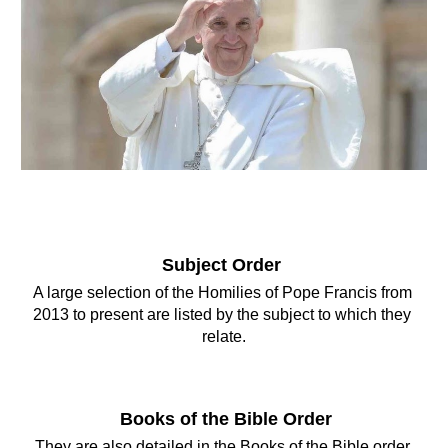
Subject Order 
A large selection of the Homilies of Pope Francis from 
2013 to present are listed by the subject to which they 
relate.
Books of the Bible Order
They are also detailed in the Books of the Bible 
order 