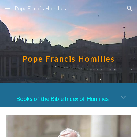
Pope Francis Homilies
Skip to main content
Skip to navigation
Pope Francis Homilies
Books of the Bible Index of Homilies