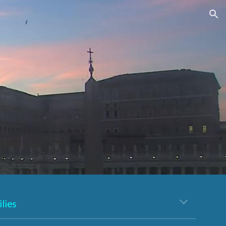
ion
lies