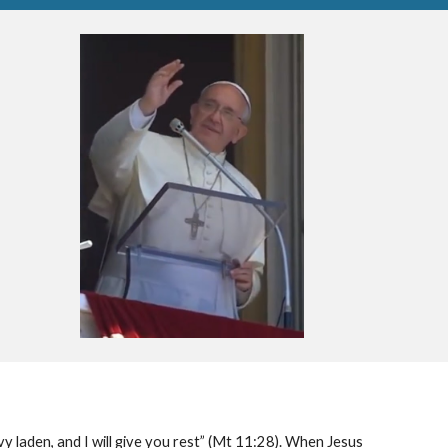
y laden, and I will give you rest” (Mt 11:28). When Jesus 