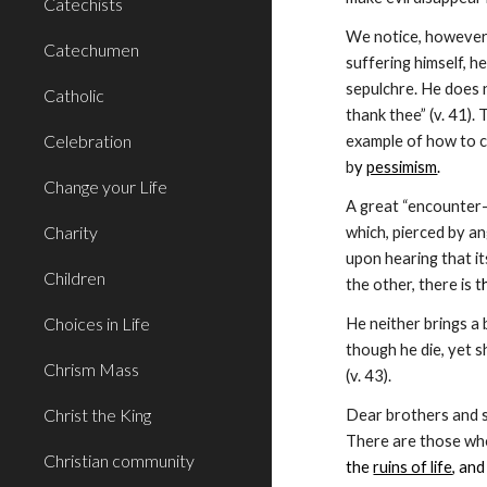
Catechists
We notice, however, 
Catechumen
suffering himself, h
sepulchre. He does n
Catholic
thank thee” (v. 41).
Celebration
example of how to co
b
y 
pessimism
.
Change your Life
A great “encounter-c
Charity
which, pierced by an
upon hearing that it
Children
the other, there is t
Choices in Life
He neither brings a 
though he die, yet sh
Chrism Mass
(v. 43).
Christ the King
Dear brothers and si
Christian community
the 
ruins of life
, and