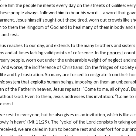
fore him the people he meets every day on the streets of Galilee: very
. These people always followed him to hear his word — a word that gave
garment. Jesus himself sought out these tired, worn out crowds like s
 to them the Kingdom of God and to heal many of them in body and spir
 and rest.
esus reaches to our day, and extends to the many brothers and sister
s
ons and at times lacking valid points of reference. I
n the 
poorest
 cou
nt
eary people, worn out under the unbearable weight of neglect and ind
 And worse, the indifference of Christians! On the fringes of society
 life and by frustration. So many are forced to emigrate from their hom
ic system
 th
at 
exploits
 hu
man beings, imposing on them an unbearable
en of the Father in heaven, Jesus repeats: “Come to me, all of you”. B
ithout God. Even to them, Jesus addresses this invitation: “Come to me”
h
e most.
ve rest to everyone, but he also gives us an invitation, which is lik
lowly in heart” (Mt 11:29). The “yoke” of the Lord consists in taking o
received, we are called in turn to become rest and comfort for our brot