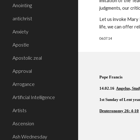
imitation of the Tea
Anointing
judgments, our criti
antichrist
Let us invoke Mary 
life, we can offer r
Anxiety
06.07.14
Apostle
Apostolic zeal
Approval
Pope Francis  
Arrogance
14.02.16  
Angelus, Stud
Artificial Intelligence
1st Sunday of Lent year
Artists
Deuteronomy 26: 4-10
Ascension
Ash Wednesday