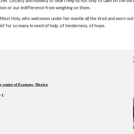
cher. Docility and humility of heart help us not only to take on the bur
cism or our indifference from weighing on them.
Most Holy, who welcomes under her mantle all the tired and worn out p
elief for so many in need of help, of tenderness, of hope.
y centre of Ecatepec, Mexico
 C    