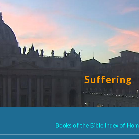
ip to main content
Skip to navigat
Suffering
Books of the Bible Index of Homi