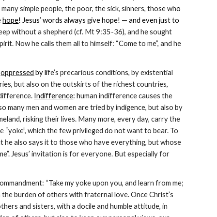
 many simple people, the poor, the sick, sinners, those wh
o 
 
hope
! Jesus’ words always give hope! — and even just to 
heep without a shepherd (cf. Mt 9:35-36), and he sought 
it. Now he calls them all to himself: “Come to me”, and he 
 
oppressed
 by li
fe’s precarious conditions, by existential 
ries, but also on the outskirts of the richest countries, 
ifference. 
Indifference
: h
uman indifference causes the 
 so many men and women are tried by indigence, but also by 
eland, risking their lives. Many more, every day, carry the 
 “yoke”, which the few privileged do not want to bear. To 
ut he also says it to those who have everything, but whose 
. Jesus’ invitation is for everyone. But especially for 
e a commandment: “Take my yoke upon you, and learn from me; 
n the burden of others with fraternal love. Once Christ’s 
hers and sisters, with a docile and humble attitude, in 