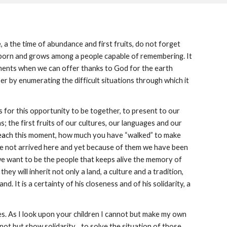
, a the time of abundance and first fruits, do not forget 
 born and grows among a people capable of remembering. It 
oments when we can offer thanks to God for the earth 
r by enumerating the difficult situations through which it 
 for this opportunity to be together, to present to our 
; the first fruits of our cultures, our languages and our 
ea
ch this moment, how much you have “walked” to make 
ve not arrived here and yet because of them we have been 
we want to be the people that keeps alive the memory of 
 will inherit not only a land, a culture and a tradition, 
nd. It is a certainty of his closeness and of his solidarity, a 
ves. As I look upon your children I cannot but make my own 
 but show solidarity... to solve the situation of those 