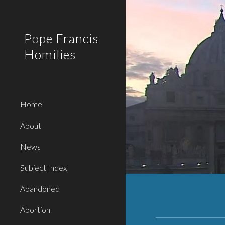
Sk
Pope Francis
Homilies
Home
About
News
Subject Index
Abandoned
Abortion