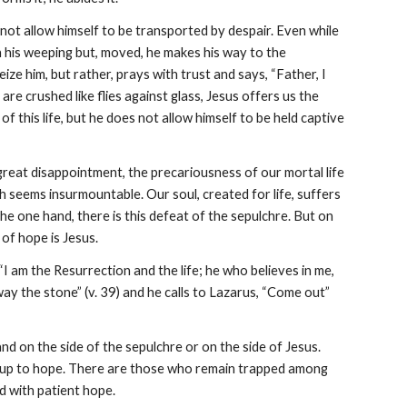
ot allow himself to be transported by despair. Even while 
n his weeping but, moved, he makes his way to the 
e him, but rather, prays with trust and says, “Father, I 
re crushed like flies against glass, Jesus offers us the 
this life, but he does not allow himself to be held captive 
great disappointment, the precariousness of our mortal life 
 seems insurmountable. Our soul, created for life, suffers 
he one hand, there is this defeat of the sepulchre. But on 
of hope is Jesus.
I am the Resurrection and the life; he who believes in me, 
 away the stone” (v. 39) and he calls to Lazarus, “Come out” 
d on the side of the sepulchre or on the side of Jesus. 
There are those who allow themselves to be closed within their pain and those who open up to hope. There are those who remain trapped among 
ld with patient hope.