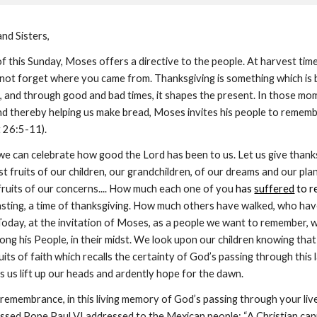
nd Sisters,
 of this Sunday, Moses offers a directive to the people. At harvest time
 not forget where you came from. Thanksgiving is something which is
st, and through good and bad times, it shapes the present. In those m
 and thereby helping us make bread, Moses invites his people to remembe
t 26:5-11).
we can celebrate how good the Lord has been to us. Let us give thanks
t fruits of our children, our grandchildren, of our dreams and our plans
t fruits of our concerns.... How much each one of you
 has 
suffered
 to r
easting, a time of thanksgiving. How much others have walked, who ha
 Today, at the invitation of Moses, as a people we want to remember, 
 his People, in their midst. We look upon our children knowing that they
ruits of faith which recalls the certainty of God’s passing through this la
s us lift up our heads and ardently hope for the dawn.
is remembrance, in this living memory of God’s passing through your li
sed Pope Paul VI addressed to the Mexican people: “A Christian cannot