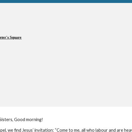
eter's Square
Sisters, Good morning!
pel, we find Jesus’ invitation: “Come to me, all who labour and are heav