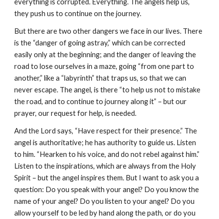
everything is corrupted. Everything. The angels help us, 
they push us to continue on the journey.
But there are two other dangers we face in our lives. There 
is the “danger of going astray,” which can be corrected 
easily only at the beginning; and the danger of leaving the 
road to lose ourselves in a maze, going “from one part to 
another,” like a “labyrinth” that traps us, so that we can 
never escape. The angel, is there “to help us not to mistake 
the road, and to continue to journey along it” – but our 
prayer, our request for help, is needed.
And the Lord says, “Have respect for their presence.” The 
angel is authoritative; he has authority to guide us. Listen 
to him. “Hearken to his voice, and do not rebel against him.” 
Listen to the inspirations, which are always from the Holy 
Spirit – but the angel inspires them. But I want to ask you a 
question: Do you speak with your angel? Do you know the 
name of your angel? Do you listen to your angel? Do you 
allow yourself to be led by hand along the path, or do you 