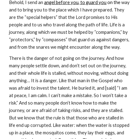
Behold, I send an
angel before you, to guard you
 on the
 way 
and to bring you to the place which I have prepared. They 
are the “special helpers” that the Lord promises to His 
people and to us who travel along the path of life. Life is a 
journey, along which we must be helped by “companions,” by 
“protectors,” by “compasses” that guard us against dangers, 
and from the snares we might encounter along the way.
There is the danger of not going on the journey. And how 
many people settle down, and don’t set out on the journey, 
and their whole life is stalled, without moving, without doing 
anything… It is a danger. Like that man in the Gospel who 
was afraid to invest the talent. He buried it, and [said] “I am 
at peace, I am calm. I can’t make a mistake. So I won’t take a 
risk.” And so many people don’t know how to make the 
journey, or are afraid of taking risks, and they are stalled. 
But we know that the rule is that those who are stalled in 
life end up corrupted. Like water: when the water is stopped 
up in a place, the mosquitos come, they lay their eggs, and 