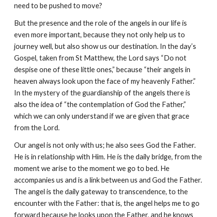
need to be pushed to move?
But the presence and the role of the angels in our life is 
even more important, because they not only help us to 
journey well, but also show us our destination. In the day’s 
Gospel, taken from St Matthew, the Lord says “Do not 
despise one of these little ones,” because “their angels in 
heaven always look upon the face of my heavenly Father.” 
In the mystery of the guardianship of the angels there is 
also the idea of “the contemplation of God the Father,” 
which we can only understand if we are given that grace 
from the Lord.
Our angel is not only with us; he also sees God the Father. 
He is in relationship with Him. He is the daily bridge, from the 
moment we arise to the moment we go to bed. He 
accompanies us and is a link between us and God the Father. 
The angel is the daily gateway to transcendence, to the 
encounter with the Father: that is, the angel helps me to go 
forward because he looks upon the Father, and he knows 