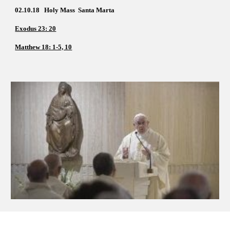
02.10.18   Holy Mass  Santa Marta
Exodus 23: 20
Matthew 18: 1-5, 10