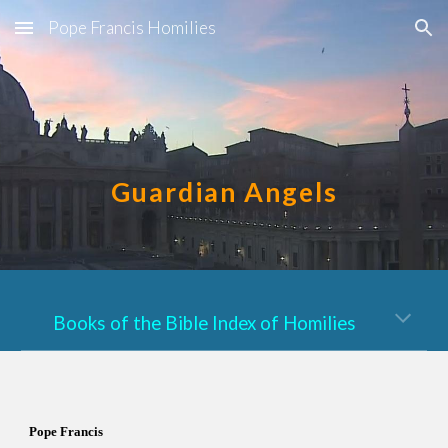
Pope Francis Homilies
Skip to main content
Skip to navigation
Guardian Angels
Books of the Bible Index of Homilies
Pope Francis  