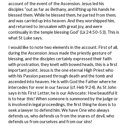
account of the event of the Ascension. Jesus led his 
disciples “out as far as Bethany, and lifting up his hands he 
blessed them. While he blessed them, he parted from them, 
and was carried up into heaven. And they worshipped him, 
and returned to Jerusalem with great joy, and were 
continually in the temple blessing God” (Lk 24:50-53). This is 
what St Luke says.
I would like to note two elements in the account. First of all, 
during the Ascension Jesus made the priestly gesture of 
blessing, and the disciples certainly expressed their faith 
with prostration, they knelt with bowed heads, this is a first 
important point: Jesus is the one eternal High Priest who 
with his Passion passed through death and the tomb and 
ascended into heaven. He is with God the Father where he 
intercedes for ever in our favour (cf. Heb 9:24). As St John 
says in his First Letter, he is our Advocate: How beautiful it 
is to hear this! When someone is summoned by the judge or 
is involved in legal proceedings, the first thing he does is to 
seek a lawyer to defend him. We have One who always 
defends us, who defends us from the snares of devil, who 
defends us from ourselves and from our sins!