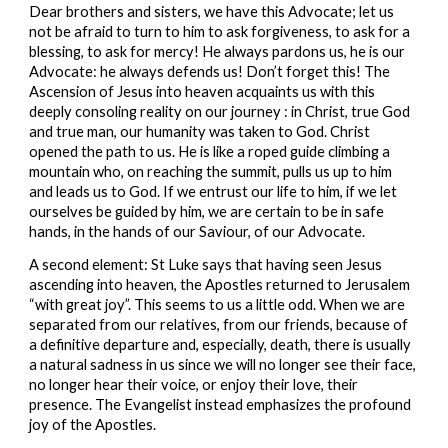
Dear brothers and sisters, we have this Advocate; let us 
not be afraid to turn to him to ask forgiveness, to ask for a 
blessing, to ask for mercy! He always pardons us, he is our 
Advocate: he always defends us! Don’t forget this! The 
Ascension of Jesus into heaven acquaints us with this 
deeply consoling reality on our journey : in Christ, true God 
and true man, our humanity was taken to God. Christ 
opened the path to us. He is like a roped guide climbing a 
mountain who, on reaching the summit, pulls us up to him 
and leads us to God. If we entrust our life to him, if we let 
ourselves be guided by him, we are certain to be in safe 
hands, in the hands of our Saviour, of our Advocate.
A second element: St Luke says that having seen Jesus 
ascending into heaven, the Apostles returned to Jerusalem 
“with great joy”. This seems to us a little odd. When we are 
separated from our relatives, from our friends, because of 
a definitive departure and, especially, death, there is usually 
a natural sadness in us since we will no longer see their face, 
no longer hear their voice, or enjoy their love, their 
presence. The Evangelist instead emphasizes the profound 
joy of the Apostles.