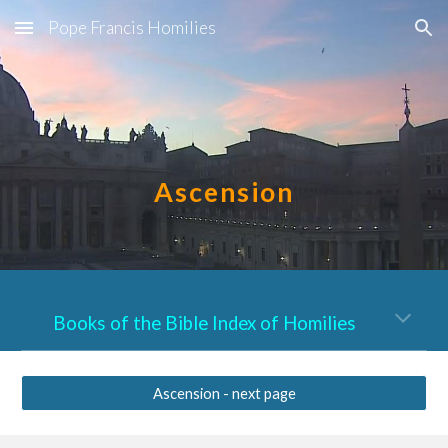
Pope Francis Homilies
Skip to main content
Skip to navigation
Ascension
Books of the Bible Index of Homilies
Ascension - next page