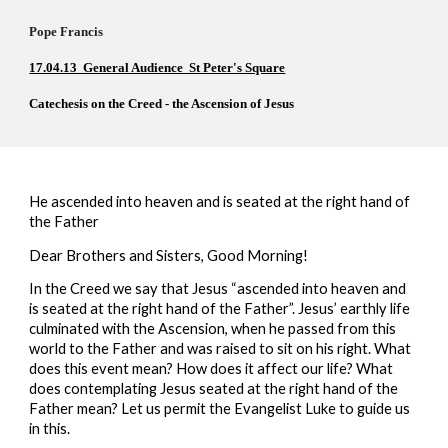
Pope Francis          
17.04.13  General Audience  St Peter's Square
Catechesis on the Creed - the Ascension of Jesus 
H
e ascended into heaven and is seated at the right hand of 
the Father
Dear Brothers and Sisters, Good Morning!
In the Creed we say that Jesus “ascended into heaven and 
is seated at the right hand of the Father”. Jesus’ earthly life 
culminated with the Ascension, when he passed from this 
world to the Father and was raised to sit on his right. What 
does this event mean? How does it affect our life? What 
does contemplating Jesus seated at the right hand of the 
Father mean? Let us permit the Evangelist Luke to guide us 
in this.