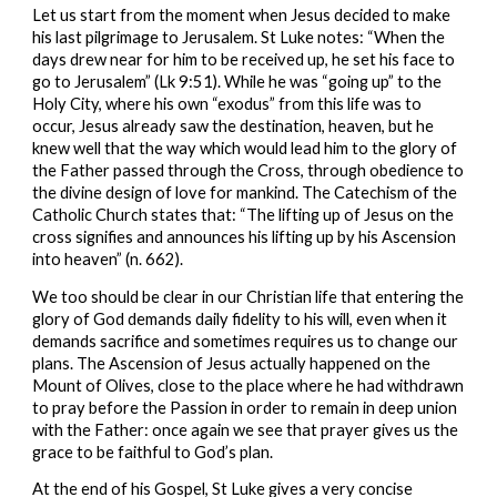
Let us start from the moment when Jesus decided to make 
his last pilgrimage to Jerusalem. St Luke notes: “When the 
days drew near for him to be received up, he set his face to 
go to Jerusalem” (Lk 9:51). While he was “going up” to the 
Holy City, where his own “exodus” from this life was to 
occur, Jesus already saw the destination, heaven, but he 
knew well that the way which would lead him to the glory of 
the Father passed through the Cross, through obedience to 
the divine design of love for mankind. The Catechism of the 
Catholic Church states that: “The lifting up of Jesus on the 
cross signifies and announces his lifting up by his Ascension 
into heaven” (n. 662).
We too should be clear in our Christian life that entering the 
glory of God demands daily fidelity to his will, even when it 
demands sacrifice and sometimes requires us to change our 
plans. The Ascension of Jesus actually happened on the 
Mount of Olives, close to the place where he had withdrawn 
to pray before the Passion in order to remain in deep union 
with the Father: once again we see that prayer gives us the 
grace to be faithful to God’s plan.
At the end of his Gospel, St Luke gives a very concise 