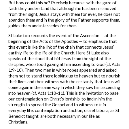
But how could this be? Precisely because, with the gaze of 
faith they understand that although he has been removed 
from their sight, Jesus stays with them for ever, he does not 
abandon them and in the glory of the Father supports them, 
guides them and intercedes for them.
St Luke too recounts the event of the Ascension — at the 
beginning of the Acts of the Apostles — to emphasize that 
this event is like the link of the chain that connects Jesus’ 
earthly life to the life of the Church. Here St Luke also 
speaks of the cloud that hid Jesus from the sight of the 
disciples, who stood gazing at him ascending to God (cf. Acts 
1:9-10). Then two men in white robes appeared and asked 
them not to stand there looking up to heaven but to nourish 
their lives and their witness with the certainty that Jesus will 
come again in the same way in which they saw him ascending 
into heaven (cf. Acts 1:10-11). This is the invitation to base 
our contemplation on Christ’s lordship, to find in him the 
strength to spread the Gospel and to witness to it in 
everyday life: contemplation and action, ora et labora, as St 
Benedict taught, are both necessary in our life as 
Christians.