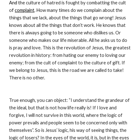
And t
he culture of hatred is fought by combatting the cult 
o
f 
complaint
. H
ow many times do we complain about the 
things that we lack, about the things that go wrong! Jesus 
knows about all the things that don’t work. He knows that 
there is always going to be someone who dislikes us. Or 
someone who makes our life miserable. All he asks us to do 
is pray and love. This is the revolution of Jesus, the greatest 
revolution in history: from hating our enemy to loving our 
enemy; from the cult of complaint to the culture of gift. If 
we belong to Jesus, this is the road we are called to take! 
There is no other.
True enough, you can object: “I understand the grandeur of 
the ideal, but that is not how life really is! If I love and 
forgive, I will not survive in this world, where the logic of 
power prevails and people seem to be concerned only with 
themselves”. So is Jesus’ logic, his way of seeing things, the 
logic of losers? In the eyes of the world, it is, but in the eyes 