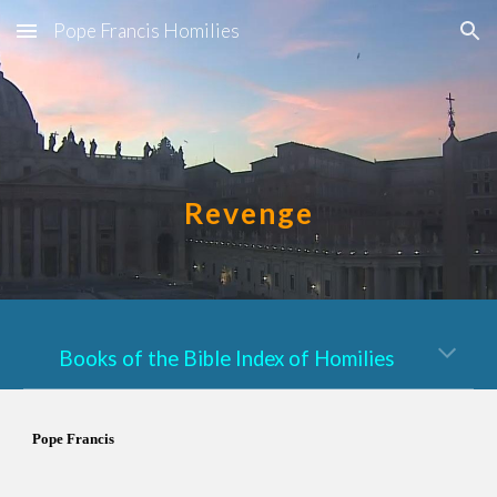
Pope Francis Homilies
Skip to main content
Skip to navigation
Revenge
Books of the Bible Index of Homilies
Pope Francis 