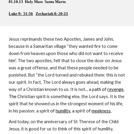
01.10.13  Holy Mass  Santa Marta
Luke 9:  51-56
Zechariah 8: 20-23
Jesus reprimands these two Apostles, James and John, 
because in a Samaritan village “they wanted fire to come 
down from heaven upon those who did not want to receive 
him”. The two apostles, felt that to close the door on Jesus 
was a great offense, and that these people needed to be 
punished. But “the Lord turned and rebuked them: this is not 
our spirit. In fact, The Lord always goes ahead, making the 
way of a Christian known to us. It is not... a p
ath of 
revenge
. 
The C
hristian spirit is something else, the Lord says. It is the 
spirit that he showed us in the strongest moment of his life, 
in his passion: a spirit 
of 
humility
, a s
pirit o
f 
meekness
.
And today, on the anniversary of St Therese of the Child 
Jesus, it is good for us to think of this spirit of humility, 