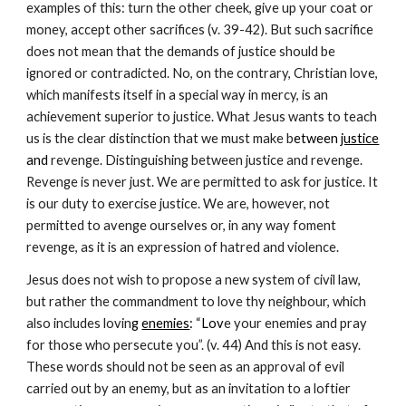
examples of this: turn the other cheek, give up your coat or 
money, accept other sacrifices (v. 39-42). But such sacrifice 
does not mean that the demands of justice should be 
ignored or contradicted. No, on the contrary, Christian love, 
which manifests itself in a special way in mercy, is an 
achievement superior to justice. What Jesus wants to teach 
us is the clear distinction that we must make b
etween 
justice
and
 revenge. Distinguishing between justice and revenge. 
Revenge is never just. We are permitted to ask for justice. It 
is our duty to exercise justice. We are, however, not 
permitted to avenge ourselves or, in any way foment 
revenge, as it is an expression of hatred and violence.
Jesus does not wish to propose a new system of civil law, 
but rather the commandment to love thy neighbour, which 
also includes lovin
g 
enemies
: “Lov
e your enemies and pray 
for those who persecute you”. (v. 44) And this is not easy. 
These words should not be seen as an approval of evil 
carried out by an enemy, but as an invitation to a loftier 