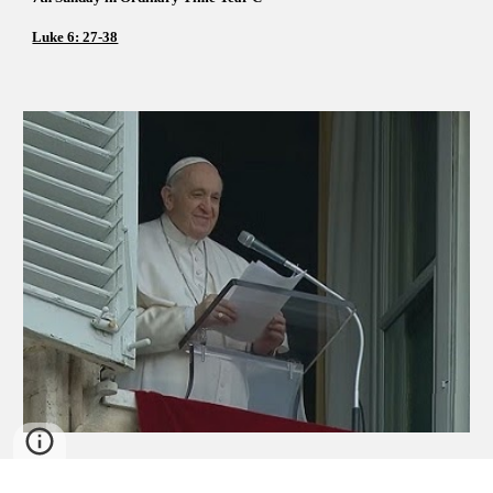
Luke 6: 27-38