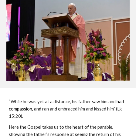
“While he was yet at a distance, his father saw him and
 had 
compassion
, and 
ran and embraced him and kissed him” (Lk 
15:20).
Here the Gospel takes us to the heart of the parable, 
showing the father’s response at seeing the return of his 