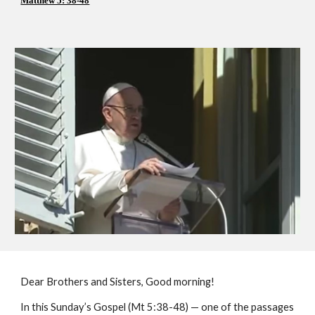
Matthew 5: 38-48
Dear Brothers and Sisters, Good morning!
In this Sunday’s Gospel (Mt 5:38-48) — one of the passages 