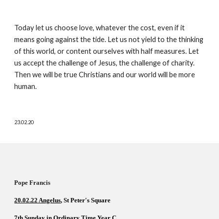
Today let us choose love, whatever the cost, even if it 
means going against the tide. Let us not yield to the thinking 
of this world, or content ourselves with half measures. Let 
us accept the challenge of Jesus, the challenge of charity. 
Then we will be true Christians and our world will be more 
human.
23.02.20
Pope Francis          
20.02.22 Angelus
, St Peter's Square  
7th Sunday in Ordinary Time Year C  