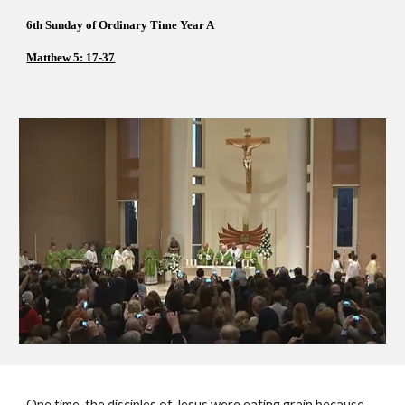
6th Sunday of Ordinary Time Year A 
Matthew 5: 17-37
One time, the disciples of Jesus were eating grain because 