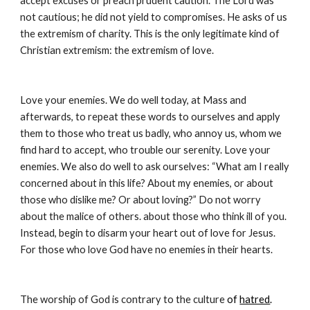
accept excuses or preach prudent caution. The Lord was 
not cautious; he did not yield to compromises. He asks of us 
the extremism of charity. This is the only legitimate kind of 
Christian extremism: the extremism of love.
Love your enemies. We do well today, at Mass and 
afterwards, to repeat these words to ourselves and apply 
them to those who treat us badly, who annoy us, whom we 
find hard to accept, who trouble our serenity. Love your 
enemies. We also do well to ask ourselves: “What am I really 
concerned about in this life? About my enemies, or about 
those who dislike me? Or about loving?” Do not worry 
about the malice of others. about those who think ill of you. 
Instead, begin to disarm your heart out of love for Jesus. 
For those who love God have no enemies in their hearts.
The worship of God is contrary to the culture 
of 
hatred
. 