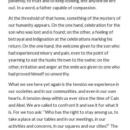
patiently, to trust and to keep looking, lest anyone be left 
out. In a word, a father capable of compassion.
At the threshold of that home, something of the mystery of 
our humanity appears. On the one hand, celebration for the 
son who was lost and is found; on the other, a feeling of 
betrayal and indignation at the celebrations marking his 
return. On the one hand, the welcome given to the son who 
had experienced misery and pain, even to the point of 
yearning to eat the husks thrown to the swine; on the 
other, irritation and anger at the embrace given to one who 
had proved himself so unworthy.
What we see here yet again is the tension we experience in 
our societies and in our communities, and even in our own 
hearts. A tension deep within us ever since the time of Cain 
and Abel. We are called to confront it and see it for what it 
is. For we too ask: “Who has the right to stay among us, to 
take a place at our tables and in our meetings, in our 
activities and concerns, in our squares and our cities?” The 