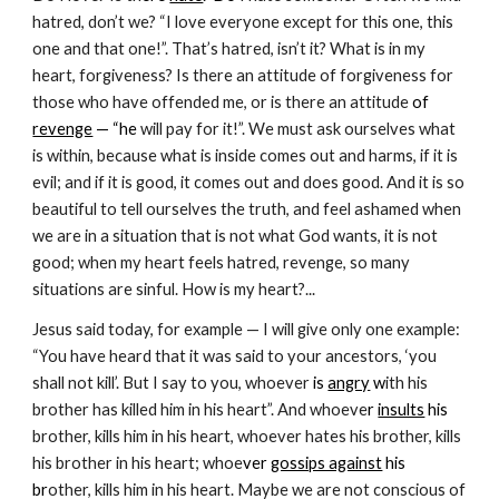
hatred, don’t we? “I love everyone except for this one, this 
one and that one!”. That’s hatred, isn’t it? What is in my 
heart, forgiveness? Is there an attitude of forgiveness for 
those who have offended me, or is there an attitude
 of 
revenge
 — “he
 will pay for it!”. We must ask ourselves what 
is within, because what is inside comes out and harms, if it is 
evil; and if it is good, it comes out and does good. And it is so 
beautiful to tell ourselves the truth, and feel ashamed when 
we are in a situation that is not what God wants, it is not 
good; when my heart feels hatred, revenge, so many 
situations are sinful. How is my heart?...
Jesus said today, for example — I will give only one example: 
“You have heard that it was said to your ancestors, ‘you 
shall not kill’. But I say to you, whoever 
is 
angry
 w
ith his 
brother has killed him in his heart”. And whoeve
r 
insults
 his
brother, kills him in his heart, whoever hates his brother, kills 
his brother in his heart; whoe
ver 
gossips against
 his 
br
other, kills him in his heart. Maybe we are not conscious of 