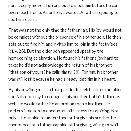
son. Deeply moved, he runs out to meet him before he can 
even reach home. A son long awaited. A father rejoicing to 
see him return.
That was not the only time the father ran. His joy would not 
be complete without the presence of his other son. He then 
sets out to find him and invites him to join in the festivities 
(cf. v. 28). But the older son appeared upset by the 
homecoming celebration. He found his father’s joy hard to 
take; he did not acknowledge the return of his brother: 
“that son of yours”, he calls him (v. 30). For him, his brother 
was still lost, because he had already lost him in his heart.
By his unwillingness to take part in the celebration, the older 
son fails not only to recognize his brother, but his father as 
well. He would rather be an orphan than a brother. He 
prefers isolation to encounter, bitterness to rejoicing. Not 
only is he unable to understand or forgive his brother, he 
cannot accept a father capable of forgiving, willing to wait 