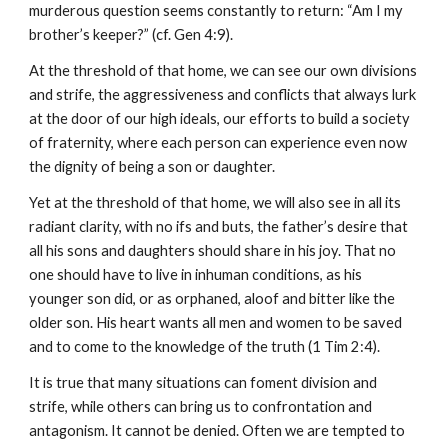
murderous question seems constantly to return: “Am I my 
brother’s keeper?” (cf. Gen 4:9).
At the threshold of that home, we can see our own divisions 
and strife, the aggressiveness and conflicts that always lurk 
at the door of our high ideals, our efforts to build a society 
of fraternity, where each person can experience even now 
the dignity of being a son or daughter.
Yet at the threshold of that home, we will also see in all its 
radiant clarity, with no ifs and buts, the father’s desire that 
all his sons and daughters should share in his joy. That no 
one should have to live in inhuman conditions, as his 
younger son did, or as orphaned, aloof and bitter like the 
older son. His heart wants all men and women to be saved 
and to come to the knowledge of the truth (1 Tim 2:4).
It is true that many situations can foment division and 
strife, while others can bring us to confrontation and 
antagonism. It cannot be denied. Often we are tempted to 