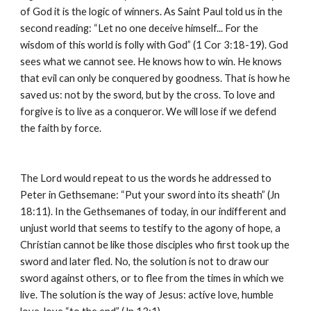
of God it is the logic of winners. As Saint Paul told us in the 
second reading: “Let no one deceive himself... For the 
wisdom of this world is folly with God” (1 Cor 3:18-19). God 
sees what we cannot see. He knows how to win. He knows 
that evil can only be conquered by goodness. That is how he 
saved us: not by the sword, but by the cross. To love and 
forgive is to live as a conqueror. We will lose if we defend 
the faith by force.
The Lord would repeat to us the words he addressed to 
Peter in Gethsemane: “Put your sword into its sheath” (Jn 
18:11). In the Gethsemanes of today, in our indifferent and 
unjust world that seems to testify to the agony of hope, a 
Christian cannot be like those disciples who first took up the 
sword and later fled. No, the solution is not to draw our 
sword against others, or to flee from the times in which we 
live. The solution is the way of Jesus: active love, humble 