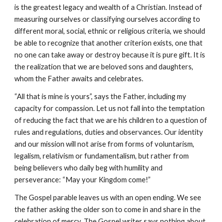
is the greatest legacy and wealth of a Christian. Instead of 
measuring ourselves or classifying ourselves according to 
different moral, social, ethnic or religious criteria, we should 
be able to recognize that another criterion exists, one that 
no one can take away or destroy because it is pure gift. It is 
the realization that we are beloved sons and daughters, 
whom the Father awaits and celebrates.
“All that is mine is yours”, says the Father, including my 
capacity for compassion. Let us not fall into the temptation 
of reducing the fact that we are his children to a question of 
rules and regulations, duties and observances. Our identity 
and our mission will not arise from forms of voluntarism, 
legalism, relativism or fundamentalism, but rather from 
being believers who daily beg with humility and 
perseverance: “May your Kingdom come!”
The Gospel parable leaves us with an open ending. We see 
the father asking the older son to come in and share in the 
celebration of mercy. The Gospel writer says nothing about 