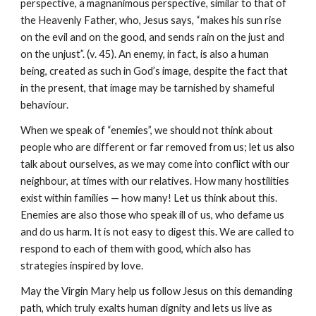
perspective, a magnanimous perspective, similar to that of 
the Heavenly Father, who, Jesus says, “makes his sun rise 
on the evil and on the good, and sends rain on the just and 
on the unjust”. (v. 45). An enemy, in fact, is also a human 
being, created as such in God’s image, despite the fact that 
in the present, that image may be tarnished by shameful 
behaviour.
When we speak of “enemies”, we should not think about 
people who are different or far removed from us; let us also 
talk about ourselves, as we may come into conflict with our 
neighbour, at times with our relatives. How many hostilities 
exist within families — how many! Let us think about this. 
Enemies are also those who speak ill of us, who defame us 
and do us harm. It is not easy to digest this. We are called to 
respond to each of them with good, which also has 
strategies inspired by love.
May the Virgin Mary help us follow Jesus on this demanding 
path, which truly exalts human dignity and lets us live as 