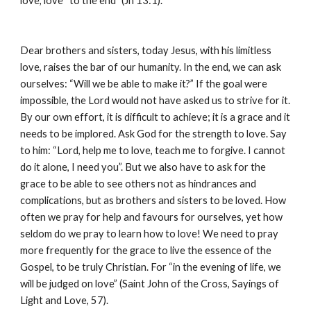
love, love “to the end” (Jn 13:1).
Dear brothers and sisters, today Jesus, with his limitless 
love, raises the bar of our humanity. In the end, we can ask 
ourselves: “Will we be able to make it?” If the goal were 
impossible, the Lord would not have asked us to strive for it. 
By our own effort, it is difficult to achieve; it is a grace and it 
needs to be implored. Ask God for the strength to love. Say 
to him: “Lord, help me to love, teach me to forgive. I cannot 
do it alone, I need you”. But we also have to ask for the 
grace to be able to see others not as hindrances and 
complications, but as brothers and sisters to be loved. How 
often we pray for help and favours for ourselves, yet how 
seldom do we pray to learn how to love! We need to pray 
more frequently for the grace to live the essence of the 
Gospel, to be truly Christian. For “in the evening of life, we 
will be judged on love” (Saint John of the Cross, Sayings of 
Light and Love, 57).