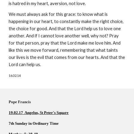
is hatred in my heart, aversion, not love. 
We must always ask for this grace: to know what is 
happening in our heart, to constantly make the right choice, 
the choice for good. And that the Lord help us to love one 
another. And if I cannot love another well, why not? Pray 
for that person, pray that the Lord make me love him. And 
like this we move forward, remembering that what taints 
our lives is the evil that comes from our hearts. And that the 
Lord can help us.
16.02.14
Pope Francis          
19.02.17  Angelus, St Peter's Square
7th Sunday in Ordinary Time     