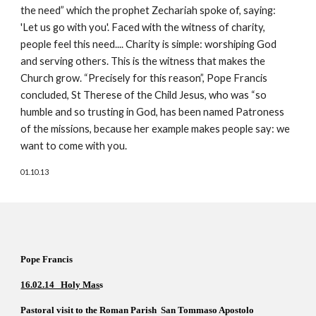
the need” which the prophet Zechariah spoke of, saying: 
'Let us go with you'. Faced with the witness of charity, 
people feel this need.... Charity is simple: worshiping God 
and serving others. This is the witness that makes the 
Church grow. “Precisely for this reason”, Pope Francis 
concluded, St Therese of the Child Jesus, who was “so 
humble and so trusting in God, has been named Patroness 
of the missions, because her example makes people say: we 
want to come with you. 
01.10.13
Pope Francis  
16.02.14   Holy Mas
s  
Pastoral visit to the Roman Parish  San Tommaso Apostolo 