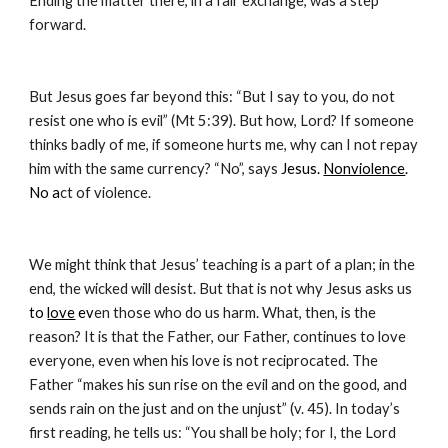
Ending the matter there, in a fair exchange, was a step 
forward.
But Jesus goes far beyond this: “But I say to you, do not 
resist one who is evil” (Mt 5:39). But how, Lord? If someone 
thinks badly of me, if someone hurts me, why can I not repay 
him with the same currency? “No”, says
 Jesus. 
Nonviolence
. 
No a
ct of violence.
We might think that Jesus’ teaching is a part of a plan; in the 
end, the wicked will desist. But that is not why Jesus asks us 
to 
love
 ev
en those who do us harm. What, then, is the 
reason? It is that the Father, our Father, continues to love 
everyone, even when his love is not reciprocated. The 
Father “makes his sun rise on the evil and on the good, and 
sends rain on the just and on the unjust” (v. 45). In today’s 
first reading, he tells us: “You shall be holy; for I, the Lord 