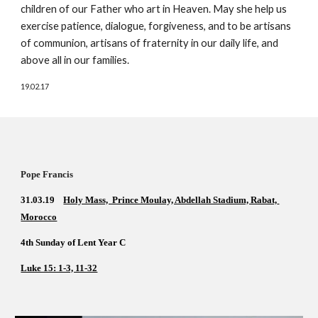
children of our Father who art in Heaven. May she help us 
exercise patience, dialogue, forgiveness, and to be artisans 
of communion, artisans of fraternity in our daily life, and 
above all in our families.
19.02.17
Pope Francis        
31.03.19    
Holy Mass,  Prince Moulay, Abdellah Stadium, Rabat, 
Morocco
4th Sunday of Lent Year C    
Luke 15: 1-3, 11-32