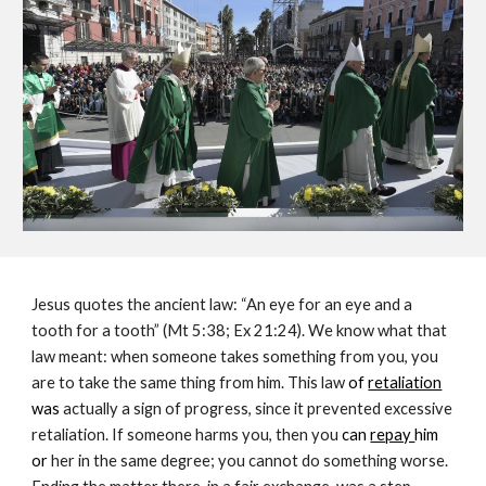
Jesus quotes the ancient law: “An eye for an eye and a 
tooth for a tooth” (Mt 5:38; Ex 21:24). We know what that 
law meant: when someone takes something from you, you 
are to take the same thing from him. This law 
of 
retaliation
was 
actually a sign of progress, since it prevented excessive 
retaliation. If someone harms you, then you 
can 
repay 
him 
or
 her in the same degree; you cannot do something worse. 