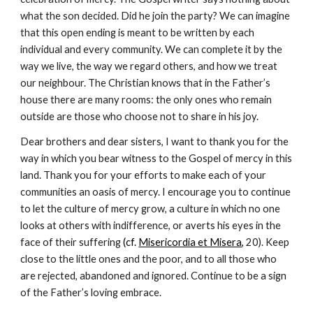
what the son decided. Did he join the party? We can imagine 
that this open ending is meant to be written by each 
individual and every community. We can complete it by the 
way we live, the way we regard others, and how we treat 
our neighbour. The Christian knows that in the Father’s 
house there are many rooms: the only ones who remain 
outside are those who choose not to share in his joy.
Dear brothers and dear sisters, I want to thank you for the 
way in which you bear witness to the Gospel of mercy in this 
land. Thank you for your efforts to make each of your 
communities an oasis of mercy. I encourage you to continue 
to let the culture of mercy grow, a culture in which no one 
looks at others with indifference, or averts his eyes in the 
face of their suffering 
(cf. 
Misericordia et Misera
,
 20). Keep 
close to the little ones and the poor, and to all those who 
are rejected, abandoned and ignored. Continue to be a sign 
of the Father’s loving embrace.