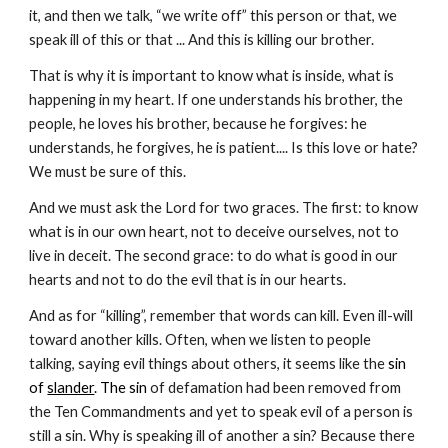
it, and then we talk, “we write off” this person or that, we 
speak ill of this or that ... And this is killing our brother.
That is why it is important to know what is inside, what is 
happening in my heart. If one understands his brother, the 
people, he loves his brother, because he forgives: he 
understands, he forgives, he is patient.... Is this love or hate? 
We must be sure of this. 
And we must ask the Lord for two graces. The first: to know 
what is in our own heart, not to deceive ourselves, not to 
live in deceit. The second grace: to do what is good in our 
hearts and not to do the evil that is in our hearts. 
And as for “killing”, remember that words can kill. Even ill-will 
toward another kills. Often, when we listen to people 
talking, saying evil things about others, it seems like the
 sin 
of 
slander
. The sin
 of defamation had been removed from 
the Ten Commandments and yet to speak evil of a person is 
still a sin. Why is speaking ill of another a sin? Because there 