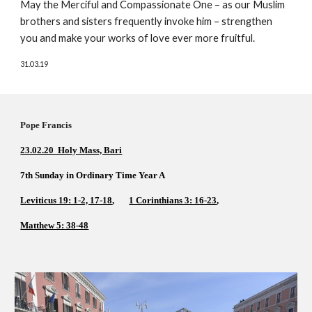
May the Merciful and Compassionate One – as our Muslim 
brothers and sisters frequently invoke him – strengthen 
you and make your works of love ever more fruitful.
31.03.19
Pope Francis          
23.02.20  Holy Mass, Bari
7th Sunday in Ordinary Time Year A  
Leviticus 19: 1-2, 17-18
,       
1 Corinthians 3: 16-23
,    
Matthew 5: 38-48