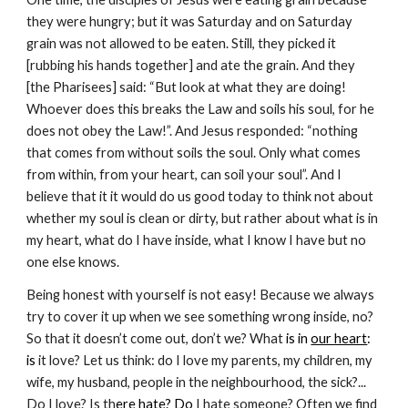
they were hungry; but it was Saturday and on Saturday 
grain was not allowed to be eaten. Still, they picked it 
[rubbing his hands together] and ate the grain. And they 
[the Pharisees] said: “But look at what they are doing! 
Whoever does this breaks the Law and soils his soul, for he 
does not obey the Law!”. And Jesus responded: “nothing 
that comes from without soils the soul. Only what comes 
from within, from your heart, can soil your soul”. And I 
believe that it it would do us good today to think not about 
whether my soul is clean or dirty, but rather about what is in 
my heart, what do I have inside, what I know I have but no 
one else knows. 
Being honest with yourself is not easy! Because we always 
try to cover it up when we see something wrong inside, no? 
So that it doesn’t come out, don’t we? What
 is in 
our heart
: 
is 
it love? Let us think: do I love my parents, my children, my 
wife, my husband, people in the neighbourhood, the sick?... 
Do I love? Is th
ere 
hate
? Do 
I hate someone? Often we find 