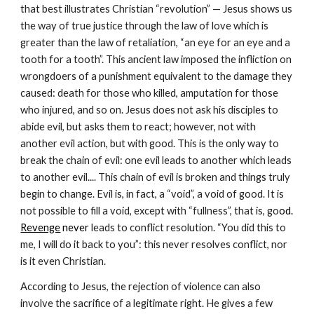
that best illustrates Christian “revolution” — Jesus shows us 
the way of true justice through the law of love which is 
greater than the law of retaliation, “an eye for an eye and a 
tooth for a tooth”. This ancient law imposed the infliction on 
wrongdoers of a punishment equivalent to the damage they 
caused: death for those who killed, amputation for those 
who injured, and so on. Jesus does not ask his disciples to 
abide evil, but asks them to react; however, not with 
another evil action, but with good. This is the only way to 
break the chain of evil: one evil leads to another which leads 
to another evil.... This chain of evil is broken and things truly 
begin to change. Evil is, in fact, a “void”, a void of good. It is 
not possible to fill a void, except with “fullness”, that is, go
od. 
Revenge
 never 
leads to conflict resolution. “You did this to 
me, I will do it back to you”: this never resolves conflict, nor 
is it even Christian.
According to Jesus, the rejection of violence can also 
involve the sacrifice of a legitimate right. He gives a few 