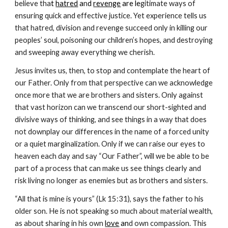
believe tha
t 
hatred
 a
n
d 
revenge
 are le
gitimate ways of 
ensuring quick and effective justice. Yet experience tells us 
that hatred, division and revenge succeed only in killing our 
peoples’ soul, poisoning our children’s hopes, and destroying 
and sweeping away everything we cherish.
Jesus invites us, then, to stop and contemplate the heart of 
our Father. Only from that perspective can we acknowledge 
once more that we are brothers and sisters. Only against 
that vast horizon can we transcend our short-sighted and 
divisive ways of thinking, and see things in a way that does 
not downplay our differences in the name of a forced unity 
or a quiet marginalization. Only if we can raise our eyes to 
heaven each day and say “Our Father”, will we be able to be 
part of a process that can make us see things clearly and 
risk living no longer as enemies but as brothers and sisters.
“All that is mine is yours” (Lk 15:31), says the father to his 
older son. He is not speaking so much about material wealth, 
as about sharing in his own
love
 an
d own compassion. This 