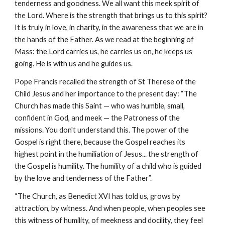
tenderness and goodness. We all want this meek spirit of 
the Lord. Where is the strength that brings us to this spirit? 
It is truly in love, in charity, in the awareness that we are in 
the hands of the Father. As we read at the beginning of 
Mass: the Lord carries us, he carries us on, he keeps us 
going. He is with us and he guides us.
Pope Francis recalled the strength of St Therese of the 
Child Jesus and her importance to the present day: “The 
Church has made this Saint — who was humble, small, 
confident in God, and meek — the Patroness of the 
missions. You don't understand this. The power of the 
Gospel is right there, because the Gospel reaches its 
highest point in the humiliation of Jesus... the strength of 
the Gospel is humility. The humility of a child who is guided 
by the love and tenderness of the Father”.
“The Church, as Benedict XVI has told us, grows by 
attraction, by witness. And when people, when peoples see 
this witness of humility, of meekness and docility, they feel 