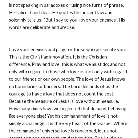
is not speaking in paradoxes or using nice turns of phrase. 
He is direct and clear. He quotes the ancient law and 
solemnly tells us: “But I say to you: love your enemies”. His 
words are deliberate and precise.
Love your enemies and pray for those who persecute you. 
This is the Christian innovation. It is the Christian 
difference. Pray and love: this is what we must do; and not 
only with regard to those who love us, not only with regard 
to our friends or our own people. The love of Jesus knows 
no boundaries or barriers. The Lord demands of us the 
courage to have a love that does not count the cost. 
Because the measure of Jesus is love without measure. 
How many times have we neglected that demand, behaving 
like everyone else! Yet his commandment of love is not 
simply a challenge; it is the very heart of the Gospel. Where 
the command of universal love is concerned, let us not 