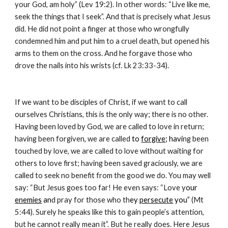
your God, am holy” (Lev 19:2). In other words: “Live like me, 
seek the things that I seek”. And that is precisely what Jesus 
did. He did not point a finger at those who wrongfully 
condemned him and put him to a cruel death, but opened his 
arms to them on the cross. And he forgave those who 
drove the nails into his wrists (cf. Lk 23:33-34).
If we want to be disciples of Christ, if we want to call 
ourselves Christians, this is the only way; there is no other. 
Having been loved by God, we are called to love in return; 
having been forgiven, we are called
 to 
forgive
; havi
ng been 
touched by love, we are called to love without waiting for 
others to love first; having been saved graciously, we are 
called to seek no benefit from the good we do. You may well 
say: “But Jesus goes too far! He even says: “Love y
our 
enemies
 an
d pray for those who th
ey 
persecute
 you”
 (Mt 
5:44). Surely he speaks like this to gain people’s attention, 
but he cannot really mean it”. But he really does. Here Jesus 