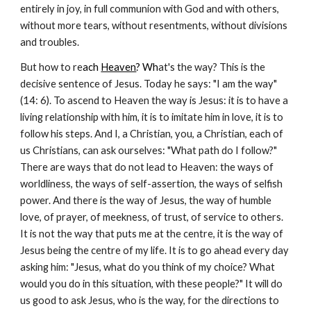
entirely in joy, in full communion with God and with others,
without more tears, without resentments, without divisions
and troubles.
But how to re
ach
Heaven
? Wh
at's the way? This is the
decisive sentence of Jesus. Today he says: "I am the way"
(14: 6). To ascend to Heaven the way is Jesus: it is to have a
living relationship with him, it is to imitate him in love, it is to
follow his steps. And I, a Christian, you, a Christian, each of
us Christians, can ask ourselves: "What path do I follow?"
There are ways that do not lead to Heaven: the ways of
worldliness, the ways of self-assertion, the ways of selfish
power. And there is the way of Jesus, the way of humble
love, of prayer, of meekness, of trust, of service to others.
It is not the way that puts me at the centre, it is the way of
Jesus being the centre of my life. It is to go ahead every day
asking him: "Jesus, what do you think of my choice? What
would you do in this situation, with these people?" It will do
us good to ask Jesus, who is the way, for the directions to