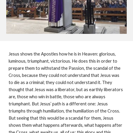
Jesus shows the Apostles how he is in Heaven: glorious,
luminous, triumphant, victorious. He does this in order to
prepare them to withstand the Passion, the scandal of the
Cross, because they could not understand that Jesus was
to die as a criminal; they could not understand it. They
thought that Jesus was a liberator, but as earthly liberators
are, those who win in battle, those who are always
triumphant. But Jesus’ path is a different one: Jesus
triumphs through humiliation, the humiliation of the Cross.
But seeing that this would be a scandal for them, Jesus
shows them what happens afterwards, what happens after
the Cross, what awaits us, all of us: this glory and this