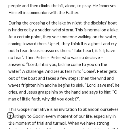
people and then climbs the hill, alone, to pray. He immerses
Himself in communion with the Father.
During the crossing of the lake by night, the disciples' boat
is hindered by a sudden wind storm. This is normal on a lake.
At a certain point, they see someone walking on the water,
coming toward them. Upset, they think it is a ghost and cry
out in fear. Jesus reassures them: “Take heart, it is I; have
no fear”. Then Peter – Peter who was so decisive –
answers: “Lord, if it is you, bid me come to you on the
water”. A challenge. And Jesus tells him: “Come”. Peter gets
out of the boat and takes a few steps; then the wind and
waves frighten him and he begins to sink. “Lord, save me”, he
cries, and Jesus grasps him by the hand and says to him: “O
man of little faith, why did you doubt?”.
This Gospel narrative is an invitation to abandon ourselves
trustingly to God in every moment of our life, especially in
the moment of
trial
a
nd turmoil. When we have strong