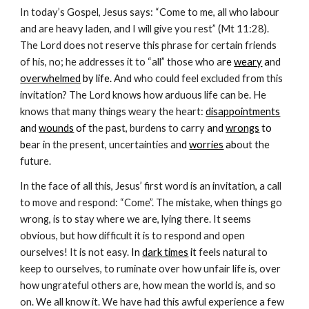
In today’s Gospel, Jesus says: “Come to me, all who labour
and are heavy laden, and I will give you rest” (Mt 11:28).
The Lord does not reserve this phrase for certain friends
of his, no; he addresses it to “all” those who a
re
weary
a
nd
overwhelmed
by life.
And who could feel excluded from this
invitation? The Lord knows how arduous life can be. He
knows that many things weary the heart:
disappointments
an
d
wounds
of t
he past, burdens to carry
and
wrongs
to
be
ar in the present, uncertainties an
d
worries
ab
out the
future.
In the face of all this, Jesus’ first word is an invitation, a call
to move and respond: “Come”. The mistake, when things go
wrong, is to stay where we are, lying there. It seems
obvious, but how difficult it is to respond and open
ourselves! It is not easy.
In
dark times
it
feels natural to
keep to ourselves, to ruminate over how unfair life is, over
how ungrateful others are, how mean the world is, and so
on. We all know it. We have had this awful experience a few