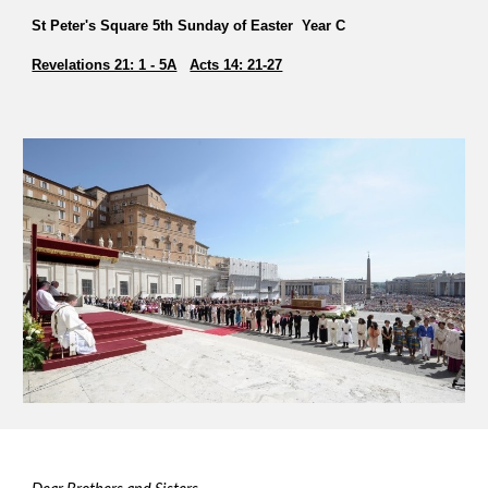
St Peter's Square 5th Sunday of Easter Year C
Revelations 21: 1 - 5A
Acts 14: 21-27