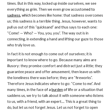
times. But in this way, locked up inside ourselves, we see
everything as grim. Then we even grow accustom
ed to
sadness
, wh
ich becomes like home: that sadness overcomes
us; this sadness is a terrible thing. Jesus, however, wants to
pull us out of this “quicksand” and thus says to each one:
“Come! — Who? — You, you, you”. The way out is in
connecting, in extending a hand and lifting our gaze to those
who truly love us.
In fact it is not enough to come out of ourselves; it is
important to know where to go. Because many aims are
illusory: they promise comfort and distract just a little; they
guarantee peace and offer amusement, then leave us with
the loneliness there was before; they are “fireworks”.
Therefore Jesus indicates where to go: “Come to me”. And
many times, in the face
of a
burden
of lif
e or a situation that
saddens us, we try to talk about it with someone who listens
to us, with a friend, with an expert.... This is a great thing to
do, but let us not forget Jesus. Let us not forget to open