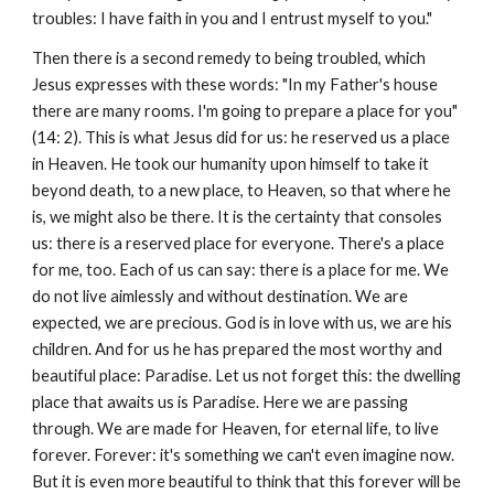
troubles: I have faith in you and I entrust myself to you."
Then there is a second remedy to being troubled, which
Jesus expresses with these words: "In my Father's house
there are many rooms. I'm going to prepare a place for you"
(14: 2). This is what Jesus did for us: he reserved us a place
in Heaven. He took our humanity upon himself to take it
beyond death, to a new place, to Heaven, so that where he
is, we might also be there. It is the certainty that consoles
us: there is a reserved place for everyone. There's a place
for me, too. Each of us can say: there is a place for me. We
do not live aimlessly and without destination. We are
expected, we are precious. God is in love with us, we are his
children. And for us he has prepared the most worthy and
beautiful place: Paradise. Let us not forget this: the dwelling
place that awaits us is Paradise. Here we are passing
through. We are made for Heaven, for eternal life, to live
forever. Forever: it's something we can't even imagine now.
But it is even more beautiful to think that this forever will be