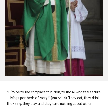
1. “Woe to the complacent in Zion, to those who feel secure
… lying upon beds of ivory!” (Am 6:1,4). They eat, they drink,
they sing, they play and they care nothing about other