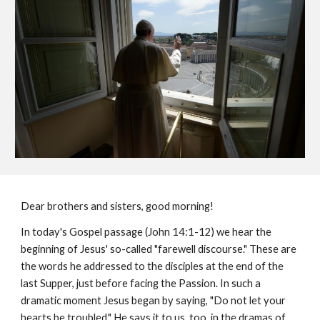
Dear brothers and sisters, good morning!
In today's Gospel passage (John 14:1-12) we hear the
beginning of Jesus' so-called "farewell discourse." These are
the words he addressed to the disciples at the end of the
last Supper, just before facing the Passion. In such a
dramatic moment Jesus began by saying, "Do not let your
hearts be troubled." He says it to us, too, in the dramas of