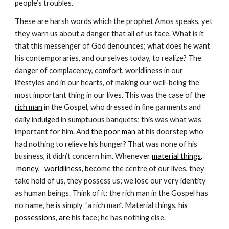
people’s troubles.
These are harsh words which the prophet Amos speaks, yet
they warn us about a danger that all of us face. What is it
that this messenger of God denounces; what does he want
his contemporaries, and ourselves today, to realize? The
danger of complacency, comfort, worldliness in our
lifestyles and in our hearts, of making our well-being the
most important thing in our lives. This was the case of t
he
rich man
in the Gospel, who dressed in fine garments and
daily indulged in sumptuous banquets; this was what was
important for him. And
the poor man
at his doorstep who
had nothing to relieve his hunger? That was none of his
business, it didn’t concern him. Whenev
er
material things
,
money
,
worldliness
, bec
ome the centre of our lives, they
take hold of us, they possess us; we lose our very identity
as human beings. Think of it: the rich man in the Gospel has
no name, he is simply “a rich man”. Material things, hi
s
possessions
, are
his face; he has nothing else.