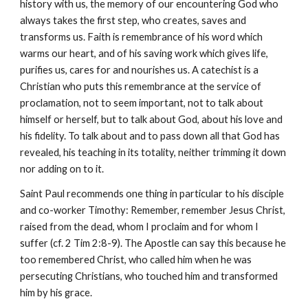
history with us, the memory of our encountering God who
always takes the first step, who creates, saves and
transforms us. Faith is remembrance of his word which
warms our heart, and of his saving work which gives life,
purifies us, cares for and nourishes us. A catechist is a
Christian who puts this remembrance at the service of
proclamation, not to seem important, not to talk about
himself or herself, but to talk about God, about his love and
his fidelity. To talk about and to pass down all that God has
revealed, his teaching in its totality, neither trimming it down
nor adding on to it.
Saint Paul recommends one thing in particular to his disciple
and co-worker Timothy: Remember, remember Jesus Christ,
raised from the dead, whom I proclaim and for whom I
suffer (cf. 2 Tim 2:8-9). The Apostle can say this because he
too remembered Christ, who called him when he was
persecuting Christians, who touched him and transformed
him by his grace.