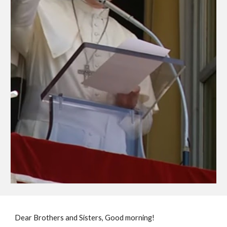
Dear Brothers and Sisters, Good morning!