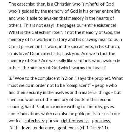
The catechist, then, is a Christian who is mindful of God,
who is guided by the memory of God in his or her entire life
and who is able to awaken that memory in the hearts of
others. This is not easy! It engages our entire existence!
What is the Catechism itself, if not the memory of God, the
memory of his works in history and his drawing near to us in
Christ present in his word, in the sacraments, in his Church,
in his love? Dear catechists, I ask you: Are we in fact the
memory of God? Are we really like sentinels who awaken in
others the memory of God which warms the heart?
3. “Woe to the complacent in Zion!”, says the prophet. What
must we do in order not to be “complacent” – people who
find their security in themselves and in material things – but
men and woman of the memory of God? In the second
reading, Saint Paul, once more writing to Timothy, gives
some indications which can also be guideposts for us in our
work as
catechists
: p
urs
ue
righteousness
,
godliness
,
faith
,
love
,
endurance
,
gentleness
(cf. 1 Tim 6:11).