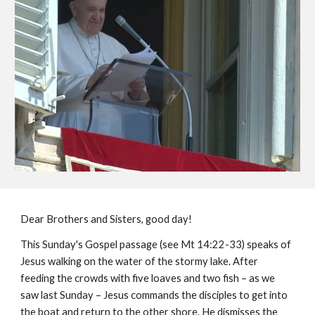
Dear Brothers and Sisters, good day!
This Sunday's Gospel passage (see Mt 14:22-33) speaks of
Jesus walking on the water of the stormy lake. After
feeding the crowds with five loaves and two fish – as we
saw last Sunday – Jesus commands the disciples to get into
the boat and return to the other shore. He dismisses the