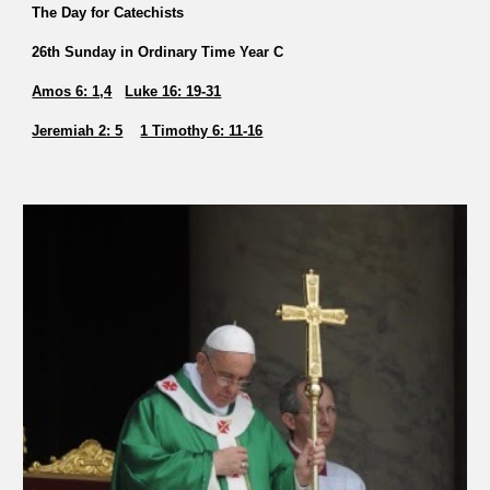
The Day for Catechists
26th Sunday in Ordinary Time Year C
Amos 6: 1,4
Luke 16: 19-31
Jeremiah 2: 5
1 Timothy 6: 11-16