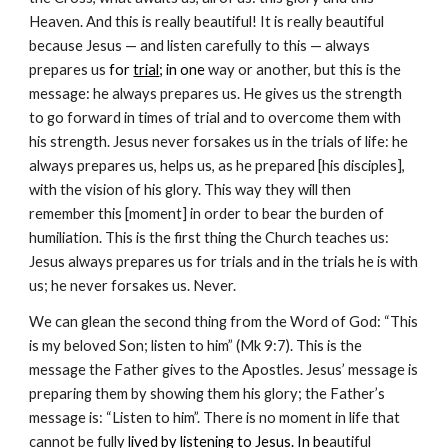
Heaven. And this is really beautiful! It is really beautiful
because Jesus — and listen carefully to this — always
prepares us
for
trial
; in one
way or another, but this is the
message: he always prepares us. He gives us the strength
to go forward in times of trial and to overcome them with
his strength. Jesus never forsakes us in the trials of life: he
always prepares us, helps us, as he prepared [his disciples],
with the vision of his glory. This way they will then
remember this [moment] in order to bear the burden of
humiliation. This is the first thing the Church teaches us:
Jesus always prepares us for trials and in the trials he is with
us; he never forsakes us. Never.
We can glean the second thing from the Word of God: “This
is my beloved Son; listen to him” (Mk 9:7). This is the
message the Father gives to the Apostles. Jesus’ message is
preparing them by showing them his glory; the Father’s
message is: “Listen to him”. There is no moment in life that
cannot be fully
lived by
listening to Jesus
. In be
autiful