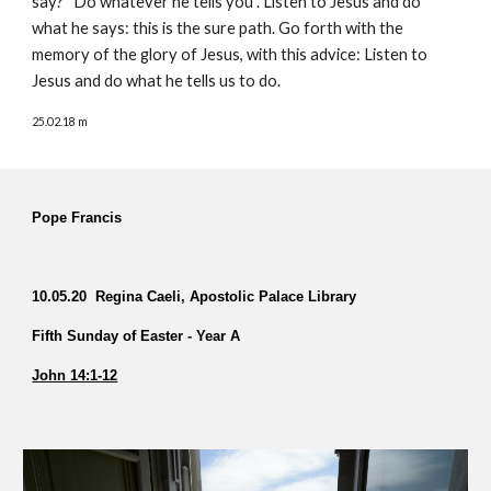
say? “Do whatever he tells you”. Listen to Jesus and do
what he says: this is the sure path. Go forth with the
memory of the glory of Jesus, with this advice: Listen to
Jesus and do what he tells us to do.
25.02.18 m
Pope Francis
10.05.20 Regina Caeli, Apostolic Palace Library
Fifth Sunday of Easter - Year A
John 14:1-12