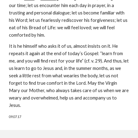
our time; let us encounter him each day in prayer, in a
trusting and personal dialogue; let us become familiar with
his Word; let us fearlessly rediscover his forgiveness; let us
eat of his Bread of Life: we will feel loved; we will feel
comforted by him.
It is he himself who asks it of us, almost insists on it. He
repeats it again at the end of today’s Gospel: “learn from
me, and you will find rest for your life” (cf. v. 29). And thus, let
us learn to go to Jesus and, in the summer months, as we
seek a little rest from what wearies the body, let us not
forget to find true comfort in the Lord. May the Virgin
Mary our Mother, who always takes care of us when we are
weary and overwhelmed, help us and accompany us to
Jesus.
09.07.17