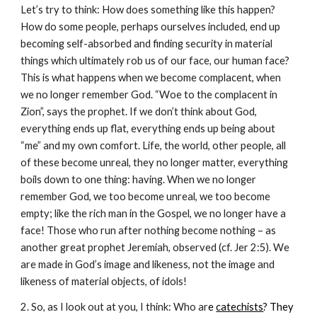
Let’s try to think: How does something like this happen?
How do some people, perhaps ourselves included, end up
becoming self-absorbed and finding security in material
things which ultimately rob us of our face, our human face?
This is what happens when we become complacent, when
we no longer remember God. “Woe to the complacent in
Zion”, says the prophet. If we don’t think about God,
everything ends up flat, everything ends up being about
“me” and my own comfort. Life, the world, other people, all
of these become unreal, they no longer matter, everything
boils down to one thing: having. When we no longer
remember God, we too become unreal, we too become
empty; like the rich man in the Gospel, we no longer have a
face! Those who run after nothing become nothing – as
another great prophet Jeremiah, observed (cf. Jer 2:5). We
are made in God’s image and likeness, not the image and
likeness of material objects, of idols!
2. So, as I look out at you, I think: Who ar
e
catechists
? They