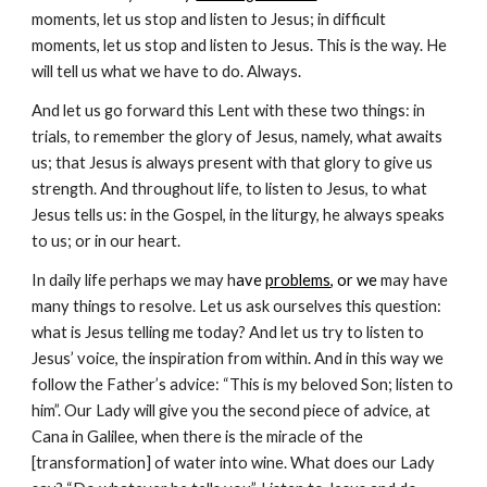
moments, let us stop and listen to Jesus; in difficult
moments, let us stop and listen to Jesus. This is the way. He
will tell us what we have to do. Always.
And let us go forward this Lent with these two things: in
trials, to remember the glory of Jesus, namely, what awaits
us; that Jesus is always present with that glory to give us
strength. And throughout life, to listen to Jesus, to what
Jesus tells us: in the Gospel, in the liturgy, he always speaks
to us; or in our heart.
In daily life perhaps we may h
ave
problems
, or we
may have
many things to resolve. Let us ask ourselves this question:
what is Jesus telling me today? And let us try to listen to
Jesus’ voice, the inspiration from within. And in this way we
follow the Father’s advice: “This is my beloved Son; listen to
him”. Our Lady will give you the second piece of advice, at
Cana in Galilee, when there is the miracle of the
[transformation] of water into wine. What does our Lady