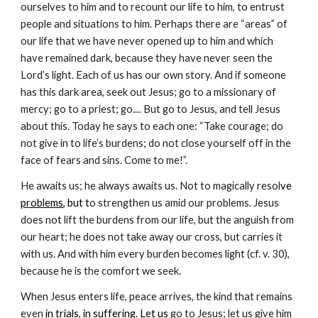
ourselves to him and to recount our life to him, to entrust
people and situations to him. Perhaps there are “areas” of
our life that we have never opened up to him and which
have remained dark, because they have never seen the
Lord’s light. Each of us has our own story. And if someone
has this dark area, seek out Jesus; go to a missionary of
mercy; go to a priest; go.... But go to Jesus, and tell Jesus
about this. Today he says to each one: “Take courage; do
not give in to life’s burdens; do not close yourself off in the
face of fears and sins. Come to me!”.
He awaits us; he always awaits us. Not to magically resol
ve
problems
, but t
o strengthen us amid our problems. Jesus
does not lift the burdens from our life, but the anguish from
our heart; he does not take away our cross, but carries it
with us. And with him every burden becomes light (cf. v. 30),
because he is the comfort we seek.
When Jesus enters life, peace arrives, the kind that remains
even
in
trials
, in
suffering
. Let us
go to Jesus; let us give him