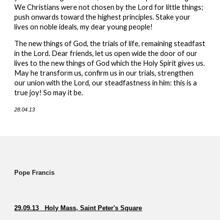
We Christians were not chosen by the Lord for little things;
push onwards toward the highest principles. Stake your
lives on noble ideals, my dear young people!
The new things of God, the trials of life, remaining steadfast
in the Lord. Dear friends, let us open wide the door of our
lives to the new things of God which the Holy Spirit gives us.
May he transform us, confirm us in our trials, strengthen
our union with the Lord, our steadfastness in him: this is a
true joy! So may it be.
28.04.13
Pope Francis
29.09.13 Holy Mass, Saint Peter's Square