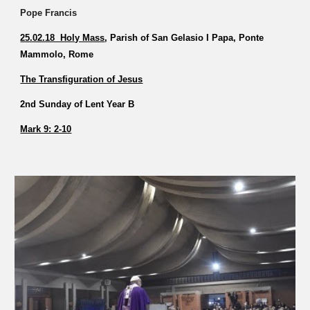
Pope Francis
25.02.18 Holy Mass
, Parish of San Gelasio I Papa, Ponte
Mammolo, Rome
The Transfiguration of Jesus
2nd Sunday of Lent Year B
Mark 9: 2-10