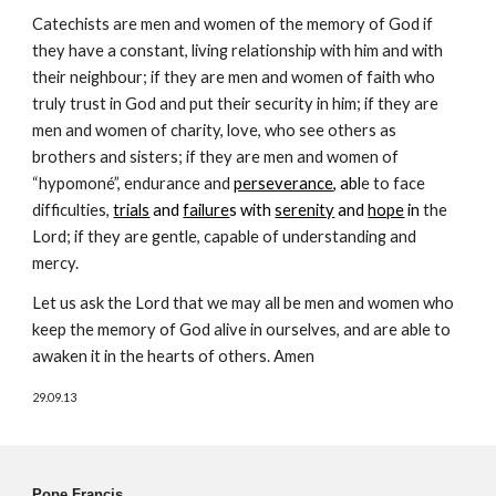
Catechists are men and women of the memory of God if
they have a constant, living relationship with him and with
their neighbour; if they are men and women of faith who
truly trust in God and put their security in him; if they are
men and women of charity, love, who see others as
brothers and sisters; if they are men and women of
“hypomoné”, endurance and
perseverance
, abl
e to face
difficulties,
trials
and
failure
s with
serenity
and
hope
in
the
Lord; if they are gentle, capable of understanding and
mercy.
Let us ask the Lord that we may all be men and women who
keep the memory of God alive in ourselves, and are able to
awaken it in the hearts of others. Amen
29.09.13
Pope Francis