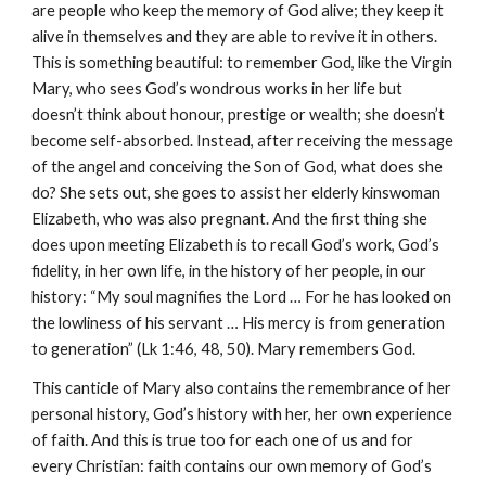
are people who keep the memory of God alive; they keep it
alive in themselves and they are able to revive it in others.
This is something beautiful: to remember God, like the Virgin
Mary, who sees God’s wondrous works in her life but
doesn’t think about honour, prestige or wealth; she doesn’t
become self-absorbed. Instead, after receiving the message
of the angel and conceiving the Son of God, what does she
do? She sets out, she goes to assist her elderly kinswoman
Elizabeth, who was also pregnant. And the first thing she
does upon meeting Elizabeth is to recall God’s work, God’s
fidelity, in her own life, in the history of her people, in our
history: “My soul magnifies the Lord … For he has looked on
the lowliness of his servant … His mercy is from generation
to generation” (Lk 1:46, 48, 50). Mary remembers God.
This canticle of Mary also contains the remembrance of her
personal history, God’s history with her, her own experience
of faith. And this is true too for each one of us and for
every Christian: faith contains our own memory of God’s