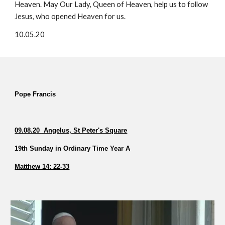
Heaven. May Our Lady, Queen of Heaven, help us to follow
Jesus, who opened Heaven for us.
10.05.20
Pope Francis
09.08.20
Angelus, St Peter's Square
19th Sunday in Ordinary Time Year A
Matthew 14: 22-33