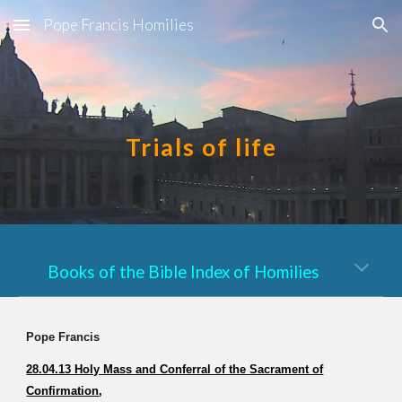
Pope Francis Homilies
Skip to main content
Skip to navigation
Trials of life
Books of the Bible Index of Homilies
Pope Francis
28.04.13 Holy Mass and Conferral of the Sacrament of
Confirmation
,