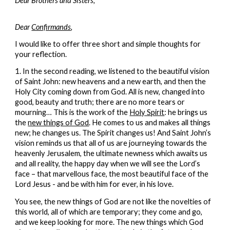
Dear Brothers and Sisters,
Dear
Confirmands
,
I would like to offer three short and simple thoughts for
your reflection.
1. In the second reading, we listened to the beautiful vision
of Saint John: new heavens and a new earth, and then the
Holy City coming down from God. All is new, changed into
good, beauty and truth; there are no more tears or
mourning… This is the work of the
Holy Spirit
: he brings us
the
new things of God
. He comes to us and makes all things
new; he changes us. The Spirit changes us! And Saint John’s
vision reminds us that all of us are journeying towards the
heavenly Jerusalem, the ultimate newness which awaits us
and all reality, the happy day when we will see the Lord’s
face – that marvellous face, the most beautiful face of the
Lord Jesus - and be with him for ever, in his love.
You see, the new things of God are not like the novelties of
this world, all of which are temporary; they come and go,
and we keep looking for more. The new things which God