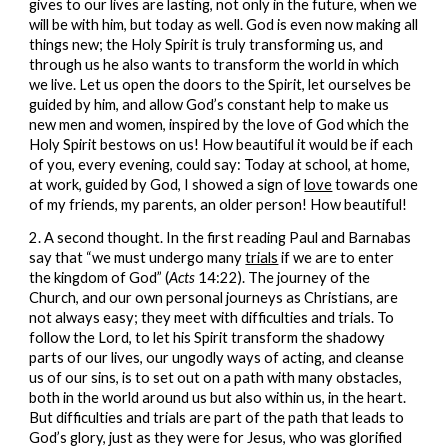
gives to our lives are lasting, not only in the future, when we
will be with him, but today as well. God is even now making all
things new; the Holy Spirit is truly transforming us, and
through us he also wants to transform the world in which
we live. Let us open the doors to the Spirit, let ourselves be
guided by him, and allow God’s constant help to make us
new men and women, inspired by the love of God which the
Holy Spirit bestows on us! How beautiful it would be if each
of you, every evening, could say: Today at school, at home,
at work, guided by God, I showed a sign of
love
towards one
of my friends, my parents, an older person! How beautiful!
2. A second thought. In the first reading Paul and Barnabas
say that “we must undergo many
trials
if we are to enter
the kingdom of God” (
Acts
14:22). The journey of the
Church, and our own personal journeys as Christians, are
not always easy; they meet with difficulties and trials. To
follow the Lord, to let his Spirit transform the shadowy
parts of our lives, our ungodly ways of acting, and cleanse
us of our sins, is to set out on a path with many obstacles,
both in the world around us but also within us, in the heart.
But difficulties and trials are part of the path that leads to
God’s glory, just as they were for Jesus, who was glorified