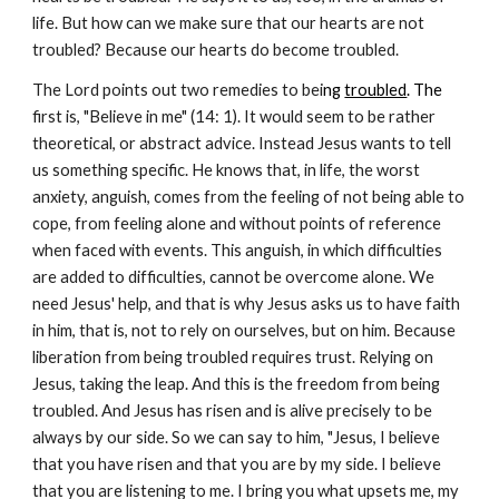
life. But how can we make sure that our hearts are not
troubled? Because our hearts do become troubled.
The Lord points out two remedies to bei
ng
troubled
. The
first is, "Believe in me" (14: 1). It would seem to be rather
theoretical, or abstract advice. Instead Jesus wants to tell
us something specific. He knows that, in life, the worst
anxiety, anguish, comes from the feeling of not being able to
cope, from feeling alone and without points of reference
when faced with events. This anguish, in which difficulties
are added to difficulties, cannot be overcome alone. We
need Jesus' help, and that is why Jesus asks us to have faith
in him, that is, not to rely on ourselves, but on him. Because
liberation from being troubled requires trust. Relying on
Jesus, taking the leap. And this is the freedom from being
troubled. And Jesus has risen and is alive precisely to be
always by our side. So we can say to him, "Jesus, I believe
that you have risen and that you are by my side. I believe
that you are listening to me. I bring you what upsets me, my