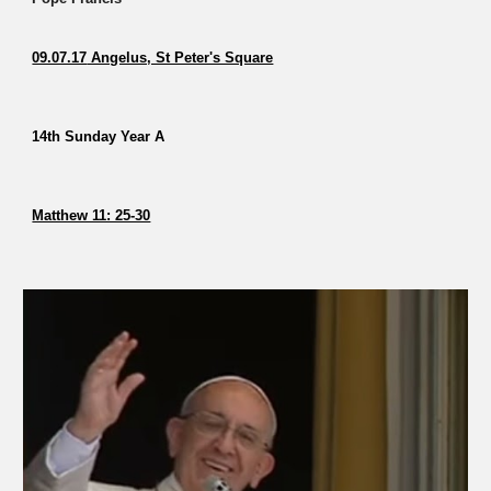
09.07.17
Angelus, St Peter's Square
14th Sunday Year A
Matthew 11: 25-30