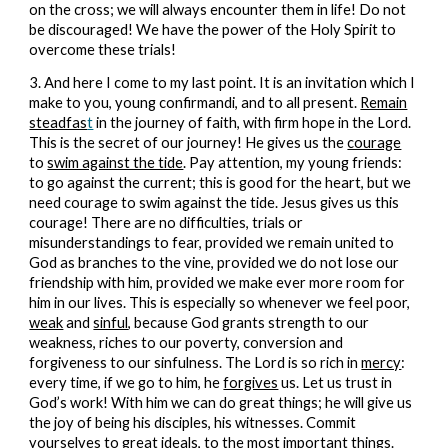
on the cross; we will always encounter them in life! Do not
be discouraged! We have the power of the Holy Spirit to
overcome these trials!
3. And here I come to my last point. It is an invitation which I
make to you, young confirmandi, and to all present.
Remain
steadfas
t
in the journey of faith, with firm hope in the Lord.
This is the secret of our journey! He gives us the
courage
to
swim against the tide
. Pay attention, my young friends:
to go against the current; this is good for the heart, but we
need courage to swim against the tide. Jesus gives us this
courage! There are no difficulties, trials or
misunderstandings to fear, provided we remain united to
God as branches to the vine, provided we do not lose our
friendship with him, provided we make ever more room for
him in our lives. This is especially so whenever we feel poor,
weak
and
sinful
, because God grants strength to our
weakness, riches to our poverty, conversion and
forgiveness to our sinfulness. The Lord is so rich in
mercy
:
every time, if we go to him, he
forgives
us. Let us trust in
God’s work! With him we can do great things; he will give us
the joy of being his disciples, his witnesses. Commit
yourselves to great ideals, to the most important things.