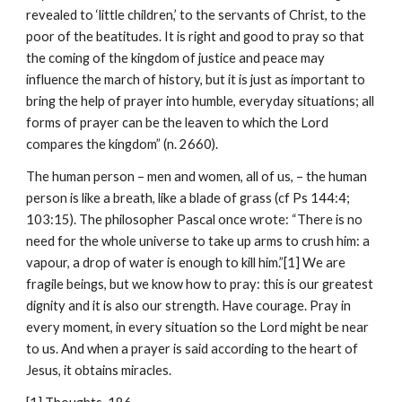
revealed to ‘little children,’ to the servants of Christ, to the 
poor of the beatitudes. It is right and good to pray so that 
the coming of the kingdom of justice and peace may 
influence the march of history, but it is just as important to 
bring the help of prayer into humble, everyday situations; all 
forms of prayer can be the leaven to which the Lord 
compares the kingdom” (n. 2660).
The human person – men and women, all of us, – the human 
person is like a breath, like a blade of grass (cf Ps 144:4; 
103:15). The philosopher Pascal once wrote: “There is no 
need for the whole universe to take up arms to crush him: a 
vapour, a drop of water is enough to kill him.”[1] We are 
fragile beings, but we know how to pray: this is our greatest 
dignity and it is also our strength. Have courage. Pray in 
every moment, in every situation so the Lord might be near 
to us. And when a prayer is said according to the heart of 
Jesus, it obtains miracles.