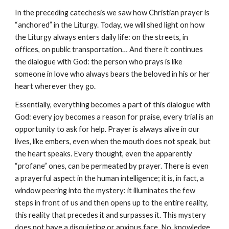
In the preceding catechesis we saw how Christian prayer is 
“anchored” in the Liturgy. Today, we will shed light on how 
the Liturgy always enters daily life: on the streets, in 
offices, on public transportation… And there it continues 
the dialogue with God: the person who prays is like 
someone in love who always bears the beloved in his or her 
heart wherever they go.
Essentially, everything becomes a part of this dialogue with 
God: every joy becomes a reason for praise, every trial is an 
opportunity to ask for help. Prayer is always alive in our 
lives, like embers, even when the mouth does not speak, but 
the heart speaks. Every thought, even the apparently 
“profane” ones, can be permeated by prayer. There is even 
a prayerful aspect in the human intelligence; it is, in fact, a 
window peering into the mystery: it illuminates the few 
steps in front of us and then opens up to the entire reality, 
this reality that precedes it and surpasses it. This mystery 
does not have a disquieting or anxious face. No, knowledge 