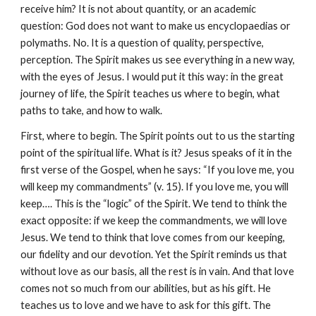
receive him? It is not about quantity, or an academic 
question: God does not want to make us encyclopaedias or 
polymaths. No. It is a question of quality, perspective, 
perception. The Spirit makes us see everything in a new way, 
with the eyes of Jesus. I would put it this way: in the great 
journey of life, the Spirit teaches us where to begin, what 
paths to take, and how to walk.
First, where to begin. The Spirit points out to us the starting 
point of the spiritual life. What is it? Jesus speaks of it in the 
first verse of the Gospel, when he says: “If you love me, you 
will keep my commandments” (v. 15). If you love me, you will 
keep…. This is the “logic” of the Spirit. We tend to think the 
exact opposite: if we keep the commandments, we will love 
Jesus. We tend to think that love comes from our keeping, 
our fidelity and our devotion. Yet the Spirit reminds us that 
without love as our basis, all the rest is in vain. And that love 
comes not so much from our abilities, but as his gift. He 
teaches us to love and we have to ask for this gift. The 