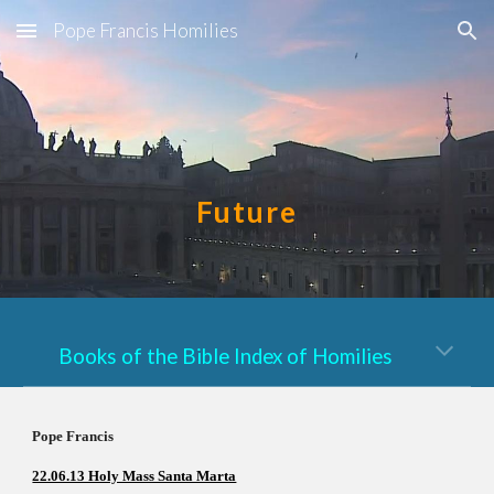
Pope Francis Homilies
Skip to main content
Skip to navigation
Future
Books of the Bible Index of Homilies
Pope Francis          
22.06.13 Holy Mass Santa Marta