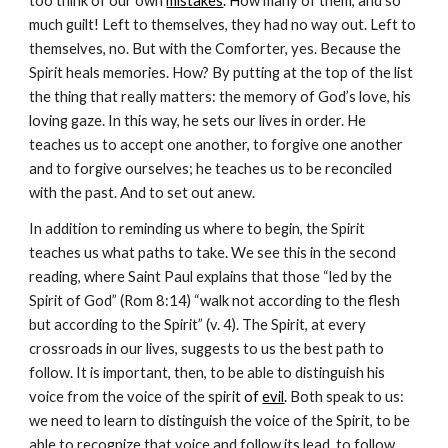
too think of our own 
mistakes
. H
ow many of them, and so 
much guilt! Left to themselves, they had no way out. Left to 
themselves, no. But with the Comforter, yes. Because the 
Spirit heals memories. How? By putting at the top of the list 
the thing that really matters: the memory of God’s love, his 
loving gaze. In this way, he sets our lives in order. He 
teaches us to accept one another, to forgive one another 
and to forgive ourselves; he teaches us to be reconciled 
with the past. And to set out anew.
In addition to reminding us where to begin, the Spirit 
teaches us what paths to take. We see this in the second 
reading, where Saint Paul explains that those “led by the 
Spirit of God” (Rom 8:14) “walk not according to the flesh 
but according to the Spirit” (v. 4). The Spirit, at every 
crossroads in our lives, suggests to us the best path to 
follow. It is important, then, to be able to distinguish his 
voice from the voice of the spiri
t of 
evil
. 
Both speak to us: 
we need to learn to distinguish the voice of the Spirit, to be 
able to recognize that voice and follow its lead, to follow 