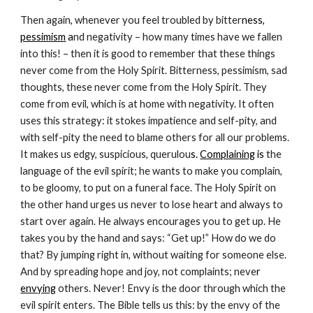
Then again, whenever you feel troubled by bitter
ness, 
pessimism
 a
nd negativity – how many times have we fallen 
into this! – then it is good to remember that these things 
never come from the Holy Spirit. Bitterness, pessimism, sad 
thoughts, these never come from the Holy Spirit. They 
come from evil, which is at home with negativity. It often 
uses this strategy: it stokes impatience and self-pity, and 
with self-pity the need to blame others for all our problems. 
It makes us edgy, suspicious, querulou
s. 
Complaining
 is 
the 
language of the evil spirit; he wants to make you complain, 
to be gloomy, to put on a funeral face. The Holy Spirit on 
the other hand urges us never to lose heart and always to 
start over again. He always encourages you to get up. He 
takes you by the hand and says: “Get up!” How do we do 
that? By jumping right in, without waiting for someone else. 
And by spreading hope and joy, not complaints; neve
r 
envying
 others. Never! Envy is the door through which the 
evil spirit enters. The Bible tells us this: by the envy of the 