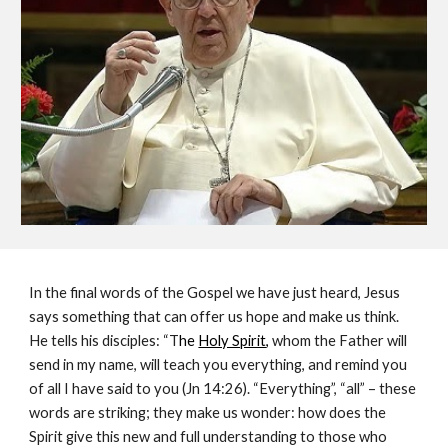
In the final words of the Gospel we have just heard, Jesus 
says something that can offer us hope and make us think. 
He tells his disciples: “T
he 
Holy Spirit
, 
whom the Father will 
send in my name, will teach you everything, and remind you 
of all I have said to you (Jn 14:26). “Everything”, “all” – these 
words are striking; they make us wonder: how does the 
Spirit give this new and full understanding to those who 