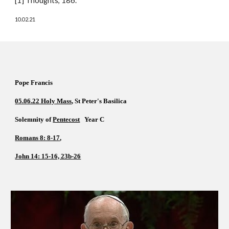
[1] Thoughts, 186. 
10.02.21
Pope Francis  
05.06.22 Holy Mass
, St Peter's Basilica  
Solemnity of 
Pentecost
   Year C  
Romans 8: 8-17
, 
John 14: 15-16, 23b-26