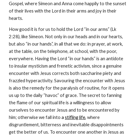
Gospel, where Simeon and Anna come happily to the sunset 
of their lives with the Lord in their arms and joy in their 
hearts.
How good it is for us to hold the Lord “in our arms” (Lk 
2:28), like Simeon. Not only in our heads and in our hearts, 
but also “in our hands”, in all that we do: in prayer, at work, 
at the table, on the telephone, at school, with the poor, 
everywhere. Having the Lord “in our hands” is an antidote 
to insular mysticism and frenetic activism, since a genuine 
encounter with Jesus corrects both saccharine piety and 
frazzled hyperactivity. Savouring the encounter with Jesus 
is also the remedy for the paralysis of routine, for it opens 
us up to the daily “havoc” of grace. The secret to fanning 
the flame of our spiritual life is a willingness to allow 
ourselves to encounter Jesus and to be encountered by 
him; otherwise we fall into
 a 
stifling life
, 
where 
disgruntlement, bitterness and inevitable disappointments 
get the better of us. To encounter one another in Jesus as 