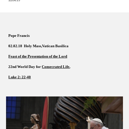
Pope Francis  
02.02.18  Holy Mass
,
Vatican Basilica  
Feast of the Presentation of the Lord
22nd World Day for 
Consecrated Life
,      
Luke 2: 22-40