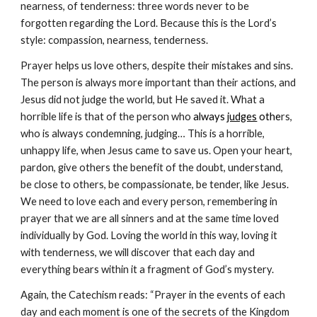
nearness, of tenderness: three words never to be 
forgotten regarding the Lord. Because this is the Lord’s 
style: compassion, nearness, tenderness.
Prayer helps us love others, despite their mistakes and sins. 
The person is always more important than their actions, and 
Jesus did not judge the world, but He saved it. What a 
horrible life is that of the person who
 always 
judges
 othe
rs, 
who is always condemning, judging… This is a horrible, 
unhappy life, when Jesus came to save us. Open your heart, 
pardon, give others the benefit of the doubt, understand, 
be close to others, be compassionate, be tender, like Jesus. 
We need to love each and every person, remembering in 
prayer that we are all sinners and at the same time loved 
individually by God. Loving the world in this way, loving it 
with tenderness, we will discover that each day and 
everything bears within it a fragment of God’s mystery.
Again, the Catechism reads: “Prayer in the events of each 
day and each moment is one of the secrets of the Kingdom 