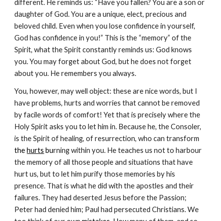
different. He reminds us: “Have you fallen? You are a son or 
daughter of God. You are a unique, elect, precious and 
beloved child. Even when you lose confidence in yourself, 
God has confidence in you!” This is the “memory” of the 
Spirit, what the Spirit constantly reminds us: God knows 
you. You may forget about God, but he does not forget 
about you. He remembers you always.
You, however, may well object: these are nice words, but I 
have problems, hurts and worries that cannot be removed 
by facile words of comfort! Yet that is precisely where the 
Holy Spirit asks you to let him in. Because he, the Consoler, 
is the Spirit of healing, of resurrection, who can transform
the 
hurts
 bu
rning within you. He teaches us not to harbour 
the memory of all those people and situations that have 
hurt us, but to let him purify those memories by his 
presence. That is what he did with the apostles and their 
failures. They had deserted Jesus before the Passion; 
Peter had denied him; Paul had persecuted Christians. We 