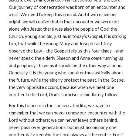
Our journey of consecration was born of an encounter and 
a call. We need to keep this in mind. And if we remember 
aright, we will realize that in that encounter we were not 
alone with Jesus; there was also the people of God, the 
Church, young and old, just as in today’s Gospel. It is striking 
too, that while the young Mary and Joseph faithfully 
observe the Law – the Gospel tells us this four times – and 
never speak, the elderly Simeon and Anna come running up 
and prophesy. It seems it should be the other way around. 
Generally, it is the young who speak enthusiastically about 
the future, while the elderly protect the past. In the Gospel, 
the very opposite occurs, because when we meet one 
another in the Lord, God’s surprises immediately follow.
For this to occur in the consecrated life, we have to 
remember that we can never renew our encounter with the 
Lord without others; we can never leave others behind, 
never pass over generations, but must accompany one 
another daily, keeping the Lord always at the centre. For if 