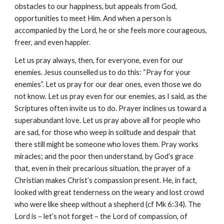
obstacles to our happiness, but appeals from God, 
opportunities to meet Him. And when a person is 
accompanied by the Lord, he or she feels more courageous, 
freer, and even happier.
Let us pray always, then, for everyone, even for our 
enemies. Jesus counselled us to do this: “Pray for your 
enemies”. Let us pray for our dear ones, even those we do 
not know. Let us pray even for our enemies, as I said, as the 
Scriptures often invite us to do. Prayer inclines us toward a 
superabundant love. Let us pray above all for people who 
are sad, for those who weep in solitude and despair that 
there still might be someone who loves them. Pray works 
miracles; and the poor then understand, by God’s grace 
that, even in their precarious situation, the prayer of a 
Christian makes Christ’s compassion present. He, in fact, 
looked with great tenderness on the weary and lost crowd 
who were like sheep without a shepherd (cf Mk 6:34). The 
Lord is – let’s not forget – the Lord of compassion, of 