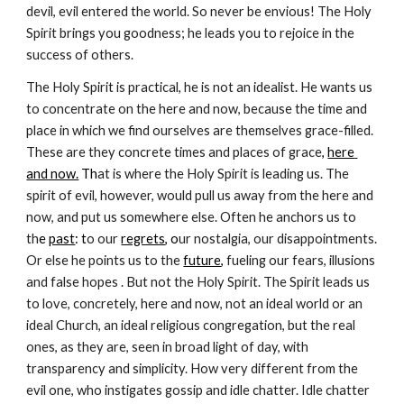
devil, evil entered the world. So never be envious! The Holy 
Spirit brings you goodness; he leads you to rejoice in the 
success of others.
The Holy Spirit is practical, he is not an idealist. He wants us 
to concentrate on the here and now, because the time and 
place in which we find ourselves are themselves grace-filled. 
These are they concrete times and places of grace
, 
here 
and now.
 Th
at is where the Holy Spirit is leading us. The 
spirit of evil, however, would pull us away from the here and 
now, and put us somewhere else. Often he anchors us to 
th
e 
past
: t
o our
regrets
, o
ur nostalgia, our disappointments. 
Or else he points us to the 
future
, 
fueling our fears, illusions 
and false hopes . But not the Holy Spirit. The Spirit leads us 
to love, concretely, here and now, not an ideal world or an 
ideal Church, an ideal religious congregation, but the real 
ones, as they are, seen in broad light of day, with 
transparency and simplicity. How very different from the 
evil one, who instigates gossip and idle chatter. Idle chatter 