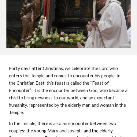
Forty days after Christmas, we celebrate the Lord who 
enters the Temple and comes to encounter his people. In 
the Christian East, this feast is called the “Feast of 
Encounter”: it is the encounter between God, who became a 
child to bring newness to our world, and an expectant 
humanity, represented by the elderly man and woman in the 
Temple.
In the Temple, there is also an encounter between two 
cou
ples: 
the young
 M
ary and Jose
ph, and 
the elderly