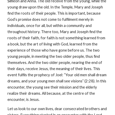
Sim
eon and Anna. The old receive from the young, while the 
young draw upon the old. In the Temple, Mary and Joseph 
find the roots of their people. This is important, because 
God’s promise does not come to fulfilment merely in 
individuals, once for all, but within a community and 
throughout history. There too, Mary and Joseph find the 
roots of their faith, for faith is not something learned from 
a book, but the art of living with God, learned from the 
experience of those who have gone before us. The two 
young people, in meeting the two older people, thus find 
themselves. And the two older people, nearing the end of 
their days, receive Jesus, the meaning of their lives. This 
event fulfils the prophecy of Joel: “Your old men shall dream 
dreams, and your young men shall see visions” (2:28). In this 
encounter, the young see their mission and the elderly 
realize their dreams. All because, at the centre of the 
encounter, is Jesus.
Let us look to our own lives, dear consecrated brothers and 
sisters. Everything started in an encounter with the Lord. 