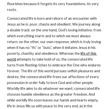
flourishes because it forgets its very foundations, its very 
roots.
Consecrated life is born and reborn of an encounter with 
Jesus as he is: poor, chaste and obedient. We journey along 
a double track: on the one hand, God’s loving initiative, from 
which everything starts and to which we must always 
return; on the other, our own response, which is truly loving 
when it has no “ifs” or “buts”, when it imitates Jesus in his 
poverty, chastity and obedience. Whereas the 
life of this 
world
 a
ttempts to take hold of us, the consecrated life 
turns from fleeting riches to embrace the One who endures 
forever. The life of this world pursues selfish pleasures and 
desires; the consecrated life frees our affections of every 
possession in order fully to love God and other people. 
Worldly life aims to do whatever we want; consecrated life 
chooses humble obedience as the greater freedom. And 
while worldly life soon leaves our hands and hearts empty, 
life in Jesus fills us with peace to the very end, as in the 