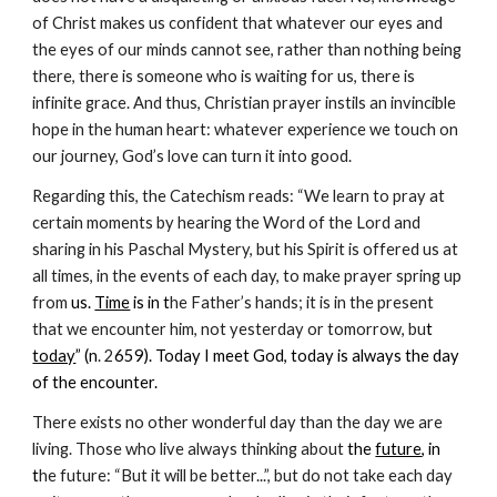
of Christ makes us confident that whatever our eyes and 
the eyes of our minds cannot see, rather than nothing being 
there, there is someone who is waiting for us, there is 
infinite grace. And thus, Christian prayer instils an invincible 
hope in the human heart: whatever experience we touch on 
our journey, God’s love can turn it into good.
Regarding this, the Catechism reads: “We learn to pray at 
certain moments by hearing the Word of the Lord and 
sharing in his Paschal Mystery, but his Spirit is offered us at 
all times, in the events of each day, to make prayer spring up 
from 
us. 
Time
 is in t
he Father’s hands; it is in the present 
that we encounter him, not yesterday or tomorrow, bu
t 
today
” (n
. 2
659). Today I meet God, today is always the day 
of the encounter.
There exists no other wonderful day than the day we are 
living. Those who live always thinking about 
the 
future
, in 
t
he future: “But it will be better...”, but do not take each day 