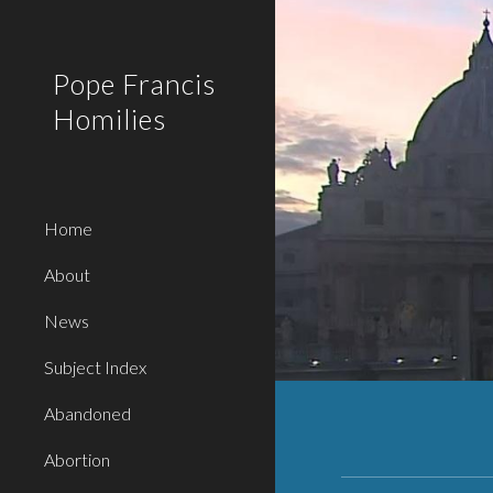
Sk
Pope Francis
Homilies
Home
About
News
Subject Index
Abandoned
Abortion