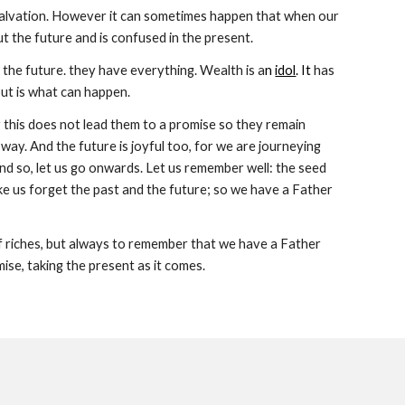
 salvation. However it can sometimes happen that when our 
 out the future and is confused in the present.
 the future. they have everything. Wealth is a
n
idol
. It
 has 
out is what can happen.
 this does not lead them to a promise so they remain 
ay. And the future is joyful too, for we are journeying 
nd so, let us go onwards. Let us remember well: the seed 
ke us forget the past and the future; so we have a Father 
f riches, but always to remember that we have a Father 
e, taking the present as it comes. 