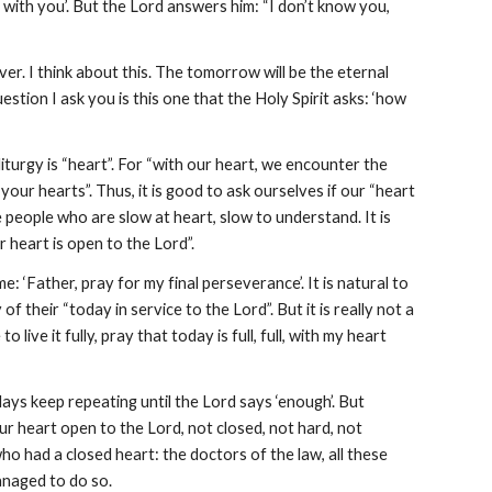
 with you’. But the Lord answers him: “I don’t know you, 
ever. I think about this. The tomorrow will be the eternal 
estion I ask you is this one that the Holy Spirit asks: ‘how 
urgy is “heart”. For “with our heart, we encounter the 
your hearts”. Thus, it is good to ask ourselves if our “heart 
the people who are slow at heart, slow to understand. It is 
r heart is open to the Lord”.
e: ‘Father, pray for my final perseverance’. It is natural to 
f their “today in service to the Lord”. But it is really not a 
live it fully, pray that today is full, full, with my heart 
days keep repeating until the Lord says ‘enough’. But 
ur heart open to the Lord, not closed, not hard, not 
o had a closed heart: the doctors of the law, all these 
anaged to do so.