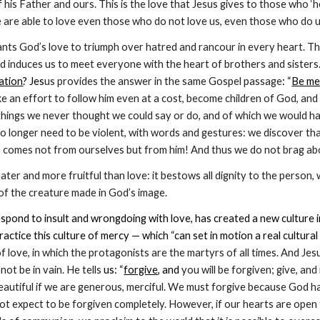
f his Father and ours. This is the love that Jesus gives to those who ‘h
 we are able to love even those who do not love us, even those who do 
ants God’s love to triumph over hatred and rancour in every heart. The l
d induces us to meet everyone with the heart of brothers and sisters.
iation
? Jes
us provides the answer in the same Gospel passage
: “
Be me
 an effort to follow him even at a cost, become children of God, and 
hings we never thought we could say or do, and of which we would ha
o longer need to be violent, with words and gestures: we discover th
is comes not from ourselves but from him! And thus we do not brag about
ater and more fruitful than love: it bestows all dignity to the person,
of the creature made in God’s image.
spond to insult and wrongdoing with love, has created a new culture in
ractice this culture of mercy — which “can set in motion a real cultural
 of love, in which the protagonists are the martyrs of all times. And Je
not be in vain. He tells
 us: “
forgive
, and
 you will be forgiven; give, and 
autiful if we are generous, merciful. We must forgive because God has
ot expect to be forgiven completely. However, if our hearts are open t