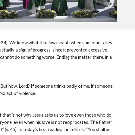
 21:24). We know what that law meant: when someone takes 
actually a sign of progress, since it prevented excessive 
 cannot do something worse. Ending the matter there, in a 
). But how, Lord? If someone thinks badly of me, if someone 
 No a
ct of violence.
ut that is not why Jesus asks us to
love
 ev
en those who do 
eryone, even when his love is not reciprocated. The Father 
(v. 45). In today’s first reading, he tells us: “You shall be 