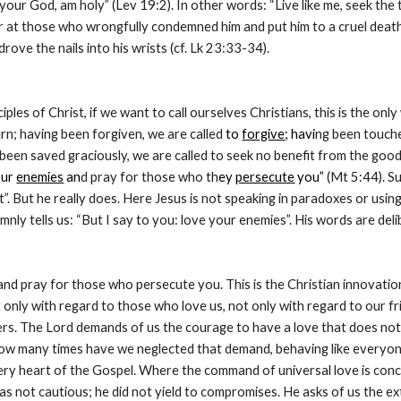
 your God, am holy” (Lev 19:2). In other words: “Live like me, seek the t
er at those who wrongfully condemned him and put him to a cruel death
ove the nails into his wrists (cf. Lk 23:33-34).
ciples of Christ, if we want to call ourselves Christians, this is the on
turn; having been forgiven, we are called
 to 
forgive
; havi
ng been touche
g been saved graciously, we are called to seek no benefit from the goo
ur 
enemies
 an
d pray for those who th
ey 
persecute
 you”
 (Mt 5:44). Su
t”. But he really does. Here Jesus is not speaking in paradoxes or using
mnly tells us: “But I say to you: love your enemies”. His words are del
d pray for those who persecute you. This is the Christian innovation. I
 only with regard to those who love us, not only with regard to our f
ers. The Lord demands of us the courage to have a love that does not 
w many times have we neglected that demand, behaving like everyone 
 very heart of the Gospel. Where the command of universal love is con
s not cautious; he did not yield to compromises. He asks of us the extr