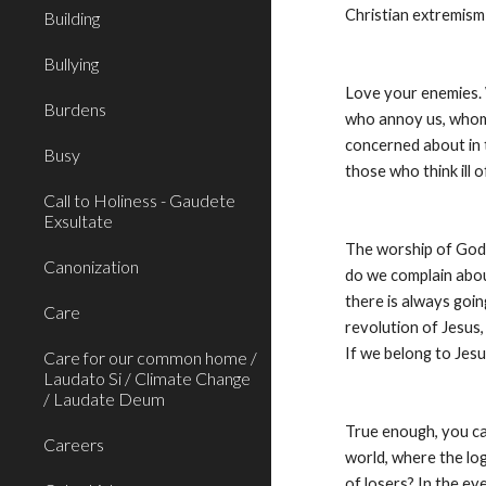
Christian extremism
Building
Bullying
Love your enemies. 
Burdens
who annoy us, whom 
concerned about in 
Busy
those who think ill 
Call to Holiness - Gaudete
Exsultate
The worship of God 
Canonization
do we complain about
there is always goin
Care
revolution of Jesus,
If we belong to Jesus
Care for our common home /
Laudato Si / Climate Change
/ Laudate Deum
True enough, you can 
Careers
world, where the log
of losers? In the eye