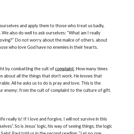
urselves and apply them to those who treat us badly, 
We also do well to ask ourselves: “What am I really 
loving?” Do not worry about the malice of others. about 
 those who love God have no enemies in their hearts.
ght by combatting the cult o
f 
complaint
. H
ow many times 
 about all the things that don’t work. He knows that 
e. All he asks us to do is pray and love. This is the 
r enemy; from the cult of complaint to the culture of gift. 
eally is! If I love and forgive, I will not survive in this 
s”. So is Jesus’ logic, his way of seeing things, the logic 
As Saint Paul told us in the second reading: “Let no one 