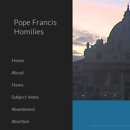
Sk
Pope Francis
Homilies
Home
About
News
Subject Index
Abandoned
Abortion