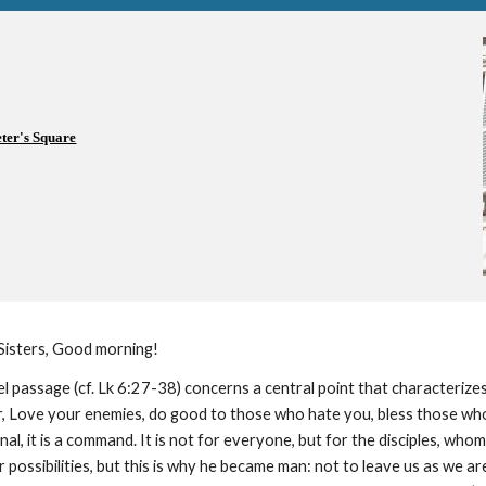
eter's Square
Sisters, Good morning!
 passage (cf. Lk 6:27-38) concerns a central point that characterizes 
r, Love your enemies, do good to those who hate you, bless those who
nal, it is a command. It is not for everyone, but for the disciples, whom
possibilities, but this is why he became man: not to leave us as we a