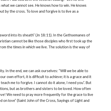
ees what we cannot see. He knows how to win. He knows 
 by the cross. To love and forgive is to live as a 
ord into its sheath” (Jn 18:11). In the Gethsemanes of 
istian cannot be like those disciples who first took up the 
rom the times in which we live. The solution is the way of 
ty. In the end, we can ask ourselves: “Will we be able to 
 own effort, it is difficult to achieve; it is a grace and it 
teach me to forgive. I cannot do it alone, I need you”. But 
tions, but as brothers and sisters to be loved. How often 
ve! We need to pray more frequently for the grace to live 
ed on love” (Saint John of the Cross, Sayings of Light and 