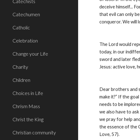
Catechists
deceive himself... 
Catechumen
that evil can only b
conqueror. We will l
Catholic
Celebration
The Lord would repe
today, in our indiff
Change your Life
sword and later fled
Charity
Jesus: active love, h
Children
Dear brothers and si
Choices in Life
make it?” If the goal
needs to be implored
Chrism Mass
we also have to ask 
Christ the King
we pray for help an
the essence of the Go
Christian community
Love, 57).