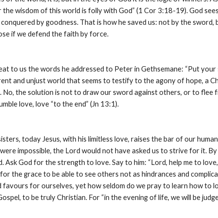
For the wisdom of this world is folly with God” (1 Cor 3:18-19). God s
e conquered by goodness. That is how he saved us: not by the sword, but
ose if we defend the faith by force.
at to us the words he addressed to Peter in Gethsemane: “Put your sw
erent and unjust world that seems to testify to the agony of hope, a Chr
. No, the solution is not to draw our sword against others, or to flee f
umble love, love “to the end” (Jn 13:1).
sters, today Jesus, with his limitless love, raises the bar of our humani
 were impossible, the Lord would not have asked us to strive for it. By our
. Ask God for the strength to love. Say to him: “Lord, help me to love, 
for the grace to be able to see others not as hindrances and complica
d favours for ourselves, yet how seldom do we pray to learn how to lo
spel, to be truly Christian. For “in the evening of life, we will be judg