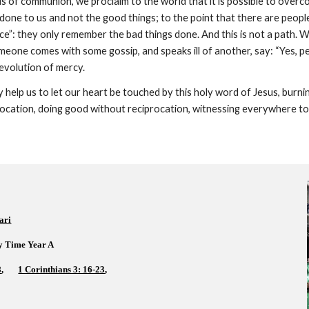
 of communion, we proclaim to the world that it is possible to overcome
done to us and not the good things; to the point that there are people
tice”: they only remember the bad things done. And this is not a path
eone comes with some gossip, and speaks ill of another, say: “Yes, perha
revolution of mercy.
help us to let our heart be touched by this holy word of Jesus, burning
ocation, doing good without reciprocation, witnessing everywhere to 
ari
y Time Year A  
8
,       
1 Corinthians 3: 16-23
,    