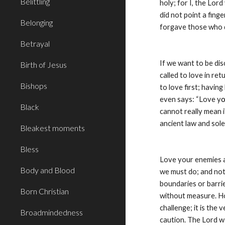
Belittling
holy; for I, the Lord
did not point a fing
Belonging
forgave those who dr
Betrayal
If we want to be dis
Birth of Jesus
called to love in re
Bishops
to love first; havin
even says: “Love y
o
Black
cannot really mean i
ancient law and sole
Bleakest moments
Bless
Love your enemies an
Body and Blood
we must do; and not
boundaries or barri
Born Christian
without measure. Ho
challenge; it is the
Broadmindedness
caution. The Lord wa