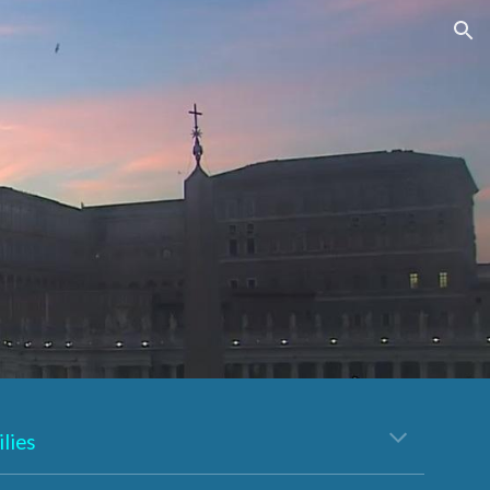
ion
lies