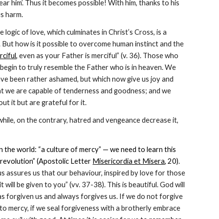
ear him’. Thus it becomes possible! With him, thanks to his 
us harm.
ogic of love, which culminates in Christ’s Cross, is a 
 But how is it possible to overcome human instinct and the 
rciful
,
 even as your Father is merciful” (v. 36). Those who 
begin to truly resemble the Father who is in heaven. We 
ve been rather ashamed, but which now give us joy and 
at we are capable of tenderness and goodness; and we 
 it but are grateful for it.
 while, on the contrary, hatred and vengeance decrease it, 
 the world: “a culture of mercy” — we need to learn this 
 revolution” (Apostolic Letter 
Misericordia et Misera
, 20)
. 
sus assures us that our behaviour, inspired by love for those 
it will be given to you” (vv. 37-38). This is beautiful. God will 
 forgiven us and always forgives us. If we do not forgive 
o mercy, if we seal forgiveness with a brotherly embrace 