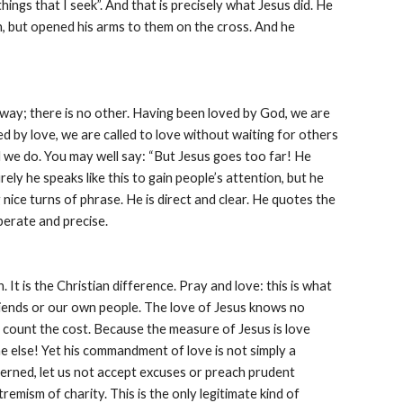
hings that I seek”. And that is precisely what Jesus did. He 
, but opened his arms to them on the cross. And he 
ly way; there is no other. Having been loved by God, we are 
d by love, we are called to love without waiting for others 
d we do. You may well say: “But Jesus goes too far! He 
rely he speaks like this to gain people’s attention, but he 
 nice turns of phrase. He is direct and clear. He quotes the 
iberate and precise.
t is the Christian difference. Pray and love: this is what 
riends or our own people. The love of Jesus knows no 
count the cost. Because the measure of Jesus is love 
else! Yet his commandment of love is not simply a 
cerned, let us not accept excuses or preach prudent 
emism of charity. This is the only legitimate kind of 