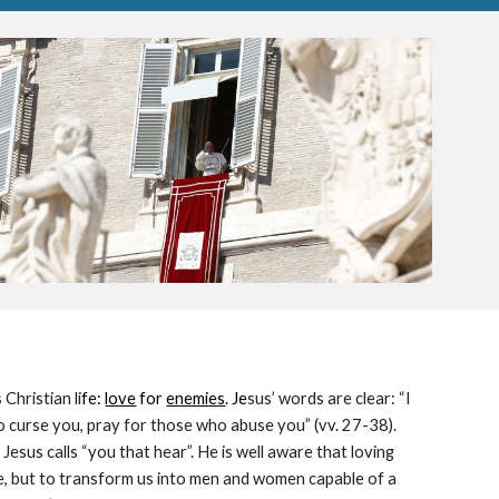
Christian li
fe: 
love
 for 
enemies
. Je
sus’ words are clear: “I 
 curse you, pray for those who abuse you” (vv. 27-38). 
 Jesus calls “you that hear”. He is well aware that loving 
re, but to transform us into men and women capable of a 