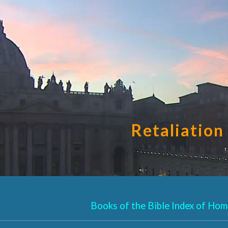
ip to main content
Skip to navigat
Retaliation
Books of the Bible Index of Homi