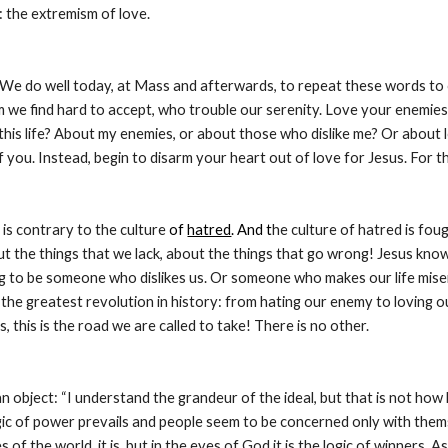
: the extremism of love.
We do well today, at Mass and afterwards, to repeat these words to o
we find hard to accept, who trouble our serenity. Love your enemies. 
this life? About my enemies, or about those who dislike me? Or about 
of you. Instead, begin to disarm your heart out of love for Jesus. For
is contrary to the culture 
of 
hatred
. And t
he culture of hatred is fou
 the things that we lack, about the things that go wrong! Jesus knows
g to be someone who dislikes us. Or someone who makes our life miserabl
 the greatest revolution in history: from hating our enemy to loving ou
, this is the road we are called to take! There is no other.
object: “I understand the grandeur of the ideal, but that is not how life r
ic of power prevails and people seem to be concerned only with themselve
s of the world, it is, but in the eyes of God it is the logic of winners. 