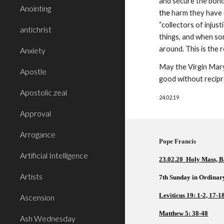
and secure the bonds
Anointing
the
 harm they have 
“collectors of injus
antichrist
things, and when som
around. This is the 
Anxiety
May the Virgin Mary 
Apostle
good without recipr
Apostolic zeal
24.02.19
Approval
Arrogance
Pope Francis          
Artificial Intelligence
23.02.20  Holy Mass, B
Artists
7th Sunday in Ordinar
Leviticus 19: 1-2, 17-1
Ascension
Matthew 5: 38-48
Ash Wednesday