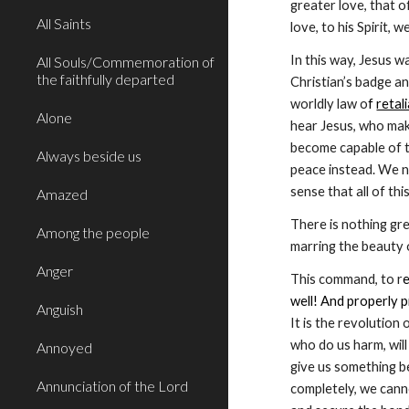
greater love, that o
All Saints
love, to his Spirit,
In this way, Jesus w
All Souls/Commemoration of
the faithfully departed
Christian’s badge an
worldly law o
f 
retal
Alone
hear Jesus, who make
become capable of t
Always beside us
peace instead. We n
sense that all of th
Amazed
There is nothing gre
Among the people
marring the beauty 
Anger
This command, to r
e
well! And properly p
Anguish
It is the revolution
who do us harm, will 
Annoyed
give us something be
Annunciation of the Lord
completely, we cann