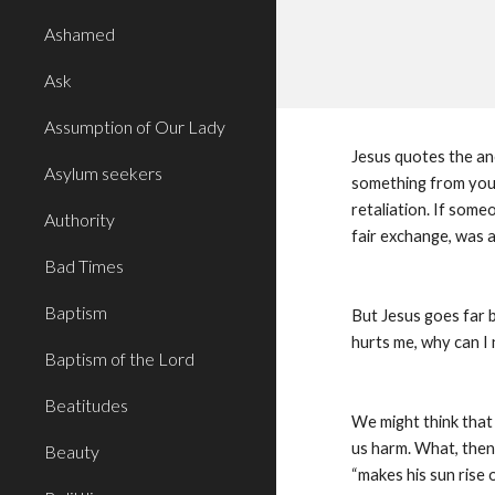
Ashamed
Ask
Assumption of Our Lady
Jesus quotes the an
Asylum seekers
something from you,
retaliation. If som
Authority
fair exchange, was 
Bad Times
Baptism
But Jesus goes far b
hurts me, why can I
Baptism of the Lord
Beatitudes
We might think that J
us harm. What, then,
Beauty
“makes his sun rise o