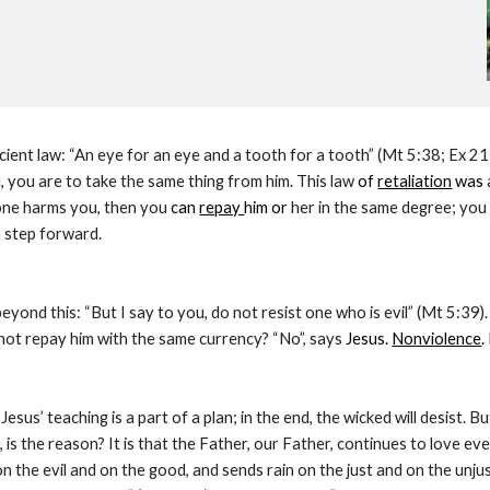
cient law: “An eye for an eye and a tooth for a tooth” (Mt 5:38; Ex
 you are to take the same thing from him. This law 
of 
retaliation
 was 
eone harms you, then you 
can 
repay 
him or
 her in the same degree; you
a step forward.
eyond this: “But I say to you, do not resist one who is evil” (Mt 5:39
 not repay him with the same currency? “No”, says
 Jesus. 
Nonviolence
.
esus’ teaching is a part of a plan; in the end, the wicked will desist. B
 is the reason? It is that the Father, our Father, continues to love ev
n the evil and on the good, and sends rain on the just and on the unjust” 