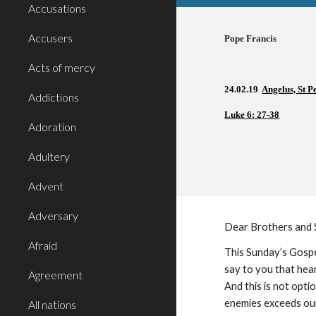
Accusations
Accusers
Pope Francis          
Acts of mercy
24.02.19  
Angelus, St P
Addictions
Luke 6: 27-38
Adoration
Adultery
Advent
Adversary
Dear Brothers and 
Afraid
This Sunday’s Gospel
say to you that hea
Agreement
And this is not optio
enemies exceeds our 
All nations