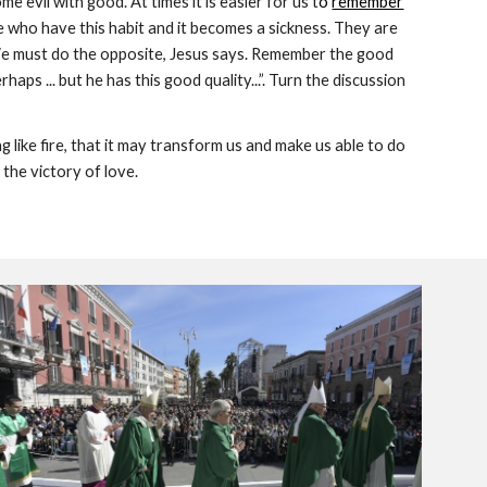
 evil with good. At times it is easier for us t
o 
remember
 who have this habit and it becomes a sickness. They are 
. We must do the opposite, Jesus says. Remember the good 
ps ... but he has this good quality...”. Turn the discussion 
 like fire, that it may transform us and make us able to do 
the victory of love.