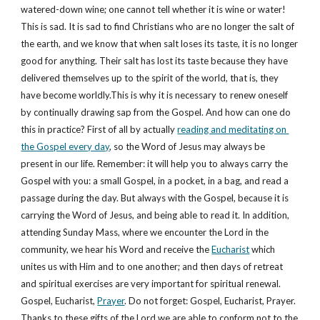
watered-down wine; one cannot tell whether it is wine or water! 
This is sad. It is sad to find Christians who are no longer the salt of 
the earth, and we know that when salt loses its taste, it is no longer 
good for anything. Their salt has lost its taste because they have 
delivered themselves up to the spirit of the world, that is, they 
have become worldly.This is why it is necessary to renew oneself 
by continually drawing sap from the Gospel. And how can one do 
this in practice? First of all by actually 
reading and meditating on 
the Gospel every day
, so the Word of Jesus may always be 
present in our life. Remember: it will help you to always carry the 
Gospel with you: a small Gospel, in a pocket, in a bag, and read a 
passage during the day. But always with the Gospel, because it is 
carrying the Word of Jesus, and being able to read it. In addition, 
attending Sunday Mass, where we encounter the Lord in the 
community, we hear his Word and receive the 
Eucharist
 which 
unites us with Him and to one another; and then days of retreat 
and spiritual exercises are very important for spiritual renewal. 
Gospel, Eucharist, 
Prayer
. Do not forget: Gospel, Eucharist, Prayer. 
Thanks to these gifts of the Lord we are able to conform not to the 