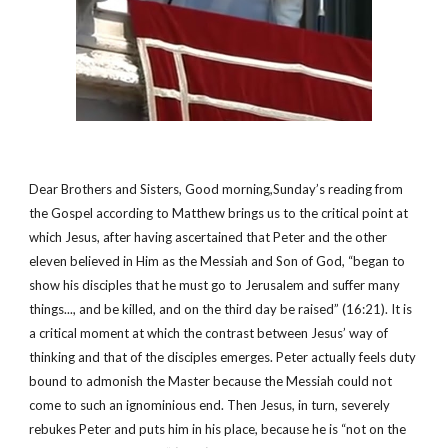
Dear Brothers and Sisters, Good morning,Sunday’s reading from 
the Gospel according to Matthew brings us to the critical point at 
which Jesus, after having ascertained that Peter and the other 
eleven believed in Him as the Messiah and Son of God, “began to 
show his disciples that he must go to Jerusalem and suffer many 
things..., and be killed, and on the third day be raised” (16:21). It is 
a critical moment at which the contrast between Jesus’ way of 
thinking and that of the disciples emerges. Peter actually feels duty 
bound to admonish the Master because the Messiah could not 
come to such an ignominious end. Then Jesus, in turn, severely 
rebukes Peter and puts him in his place, because he is “not on the 