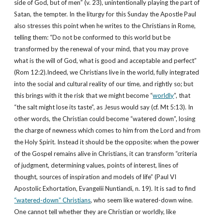
side of God, but of men” (v. 23), unintentionally playing the part of 
Satan, the tempter. In the liturgy for this Sunday the Apostle Paul 
also stresses this point when he writes to the Christians in Rome, 
telling them: “Do not be conformed to this world but be 
transformed by the renewal of your mind, that you may prove 
what is the will of God, what is good and acceptable and perfect” 
(Rom 12:2).Indeed, we Christians live in the world, fully integrated 
into the social and cultural reality of our time, and rightly so; but 
this brings with it the risk that we might become “
worldly
”, that 
“the salt might lose its taste”, as Jesus would say (cf. Mt 5:13). In 
other words, the Christian could become “watered down”, losing 
the charge of newness which comes to him from the Lord and from 
the Holy Spirit. Instead it should be the opposite: when the power 
of the Gospel remains alive in Christians, it can transform “criteria 
of judgment, determining values, points of interest, lines of 
thought, sources of inspiration and models of life” (Paul VI 
Apostolic Exhortation, Evangelii Nuntiandi, n. 19). It is sad to find 
“watered-down” Christians
, who seem like watered-down wine. 
One cannot tell whether they are Christian or worldly, like 