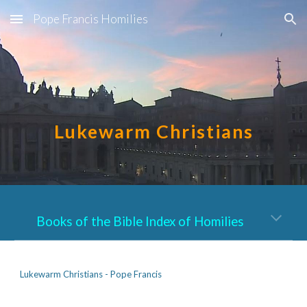
Pope Francis Homilies
Skip to main content
Skip to navigation
Lukewarm Christians
Books of the Bible Index of Homilies
Lukewarm Christians - Pope Francis     