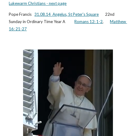
Lukewarm Christians - next page
Pope Francis   
31.08.14  
Angelus, St Peter's Square
       22nd 
Sunday in Ordinary Time Year A          
Romans 12: 1-2
,       
Matthew 
16: 21-27