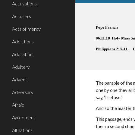
Accusations
Accusers
Pope Francis  
Acts of mercy
06.11.18  Holy Mass S
Addictions
Philippians 2: 5-11
, 
L
Adoration
Adultery
Advent
The parable of the m
one by one they all 
Adversary
say, ‘I refuse.’
Afraid
And so the master th
Agreement
This passage, ends 
them a second chance
All nations