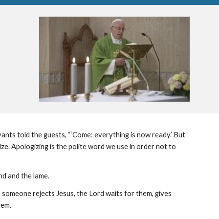
nts told the guests, “‘Come: everything is now ready.’ But 
e. Apologizing is the polite word we use in order not to 
ind and the lame.
 someone rejects Jesus, the Lord waits for them, gives 
hem.