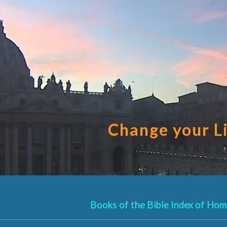
ip to main content
Skip to navigat
Change your L
Books of the Bible Index of Homi