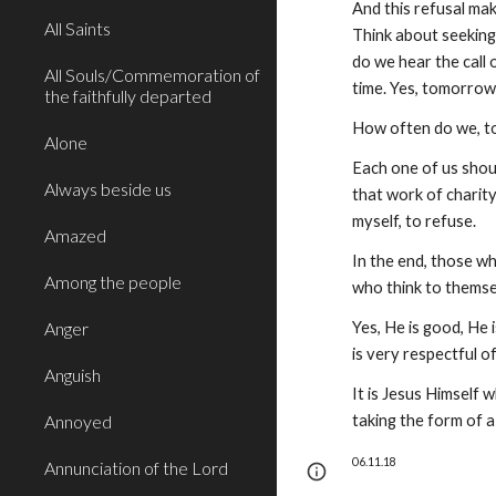
And this refusal make
All Saints
Think about seeking
do we hear the call 
All Souls/Commemoration of
time. Yes, tomorrow
the faithfully departed
How often do we, too
Alone
Each one of us shoul
Always beside us
that work of charity,
myself, to refuse.
Amazed
In the end, those wh
Among the people
who think to themsel
Anger
Yes, He is good, He 
is very respectful o
Anguish
It is Jesus Himself 
Annoyed
taking the form of a 
06.11.18
Annunciation of the Lord
Page
Google Sites