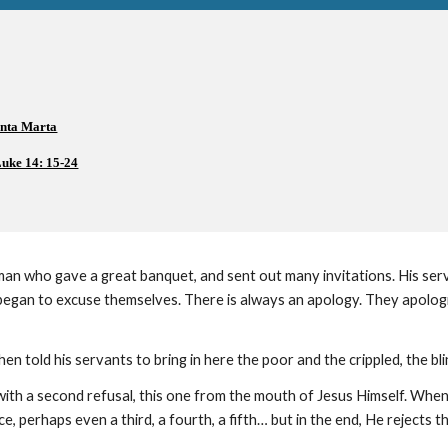
anta Marta
uke 14: 15-24
an who gave a great banquet, and sent out many invitations. His serva
began to excuse themselves. There is always an apology. They apologiz
en told his servants to bring in here the poor and the crippled, the bl
with a second refusal, this one from the mouth of Jesus Himself. When
, perhaps even a third, a fourth, a fifth… but in the end, He rejects t