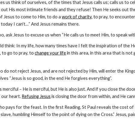
s us think of ourselves, of the times that Jesus calls us; calls us to ce
 out His most intimate friends and they refuse! Then He seeks out t
of Jesus to come to Him, to do a
work of charity
, t
o pray, to encounter
 today I can’t…” And Jesus remains there.
, ask Jesus to excuse us when “He calls us to meet Him, to speak with 
d think: In my life, how many times have I felt the inspiration of the Ho
 to go to pray, t
o 
change your life
 in
 this area, in this area that is n
o do not reject Jesus, and are not rejected by Him, will enter the Ki
ves “Jesus is so good, in the end He forgives everything”.
is merciful – He is merciful, but He is also just. And if you close the d
f our heart.
Refusing Jesus
 is
 closing the door from within, and He can
who pays for the feast. In the first Reading, St Paul reveals the cost o
slave, humbling Himself to the point of dying on the Cross.” Jesus, paid 
Report abuse