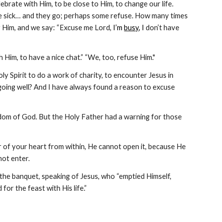
lebrate with Him, to be close to Him, to change our life. 
he sick… and they go; perhaps some refuse. How many times 
 Him, and we say: “Excuse me Lord, 
I’m 
busy
, I
 don’t have 
Him, to have a nice chat.” “We, too, refuse Him." 
ly Spirit to do a work of charity, to encounter Jesus in 
ot going well? And I have always found a reason to excuse 
ngdom of God. But the Holy Father had a warning for those 
oor of your heart from within, He cannot open it, because He 
not enter.
f the banquet, speaking of Jesus, who “emptied Himself, 
for the feast with His life.” 