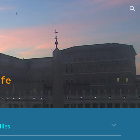
ion
ife
lies