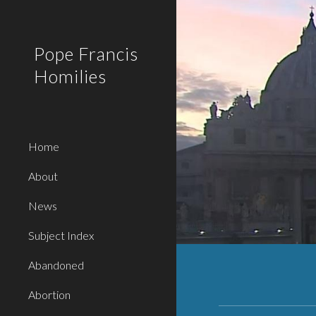
Sk
Pope Francis
Homilies
Home
About
News
Subject Index
Abandoned
Abortion